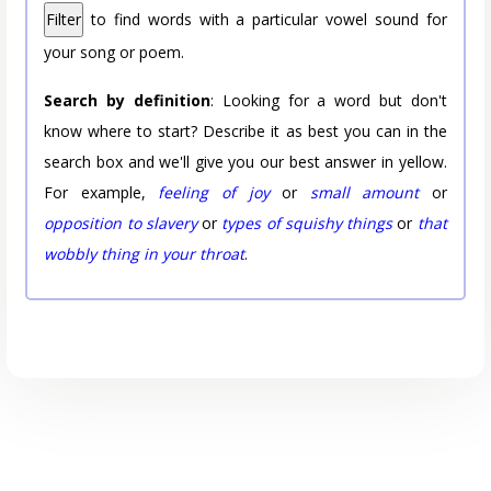
Filter
to find words with a particular vowel sound for
your song or poem.
Search by definition
: Looking for a word but don't
know where to start? Describe it as best you can in the
search box and we'll give you our best answer in yellow.
For example,
feeling of joy
or
small amount
or
opposition to slavery
or
types of squishy things
or
that
wobbly thing in your throat
.