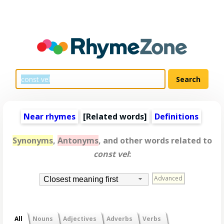
Near rhymes
[
Related words
]
Definitions
Synonyms
,
Antonyms
, and other words related to
const vel
:
Advanced
Closest meaning first
All
Nouns
Adjectives
Adverbs
Verbs