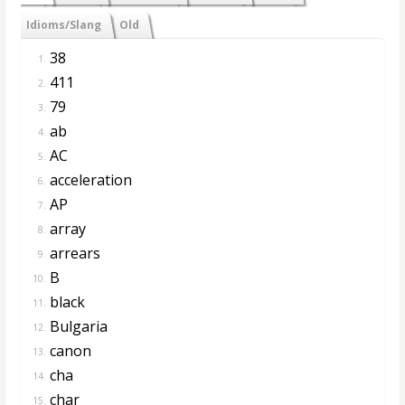
Idioms/Slang
Old
38
1.
411
2.
79
3.
ab
4.
AC
5.
acceleration
6.
AP
7.
array
8.
arrears
9.
B
10.
black
11.
Bulgaria
12.
canon
13.
cha
14.
char
15.