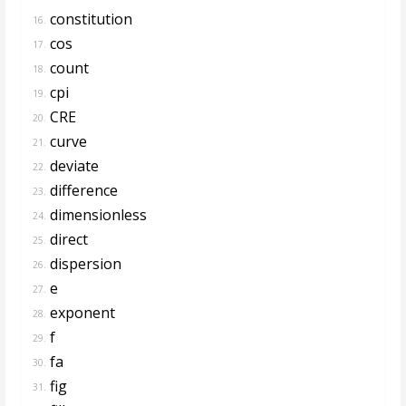
constitution
16.
cos
17.
count
18.
cpi
19.
CRE
20.
curve
21.
deviate
22.
difference
23.
dimensionless
24.
direct
25.
dispersion
26.
e
27.
exponent
28.
f
29.
fa
30.
fig
31.