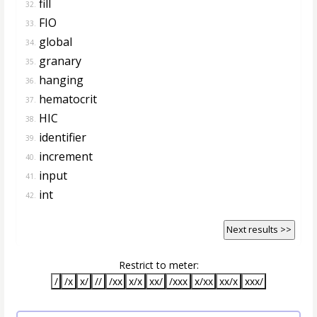
fill
32.
FIO
33.
global
34.
granary
35.
hanging
36.
hematocrit
37.
HIC
38.
identifier
39.
increment
40.
input
41.
int
42.
Next results >>
Restrict to meter:
/
/x
x/
//
/xx
x/x
xx/
/xxx
x/xx
xx/x
xxx/