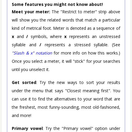
Some features you might not know about!
Meet your meter:
The "Restrict to meter" strip above
will show you the related words that match a particular
kind of metrical foot. Meter is denoted as a sequence of
x
and
/
symbols, where
x
represents an unstressed
syllable and
/
represents a stressed syllable. (See
"Slash & x" notation
for more info on how this works.)
Once you select a meter, it will "stick" for your searches
until you unselect it.
Get sorted
: Try the new ways to sort your results
under the menu that says "Closest meaning first". You
can use it to find the alternatives to your word that are
the freshest, most funny-sounding, most old-fashioned,
and more!
Primary vowel
: Try the "Primary vowel" option under