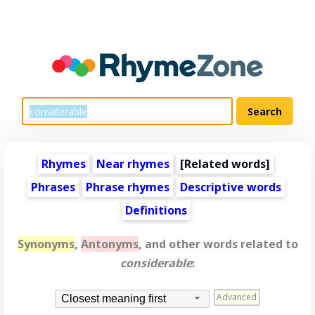
Rhymes
Near rhymes
[
Related words
]
Phrases
Phrase rhymes
Descriptive words
Definitions
Synonyms
,
Antonyms
, and other words related to
considerable
:
Advanced
Closest meaning first