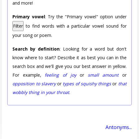
and more!
Primary vowel
: Try the "Primary vowel" option under
Filter
to find words with a particular vowel sound for
your song or poem.
Search by definition
: Looking for a word but don't
know where to start? Describe it as best you can in the
search box and we'll give you our best answer in yellow.
For example,
feeling of joy
or
small amount
or
opposition to slavery
or
types of squishy things
or
that
wobbly thing in your throat
.
Antonyms...