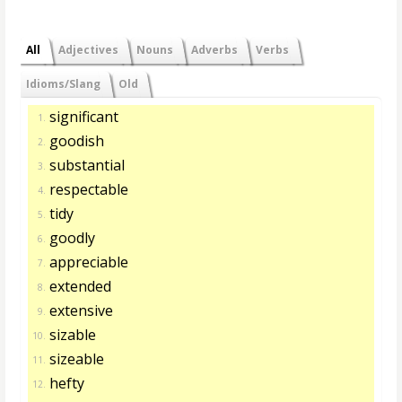
All
Adjectives
Nouns
Adverbs
Verbs
Idioms/Slang
Old
significant
1.
goodish
2.
substantial
3.
respectable
4.
tidy
5.
goodly
6.
appreciable
7.
extended
8.
extensive
9.
sizable
10.
sizeable
11.
hefty
12.