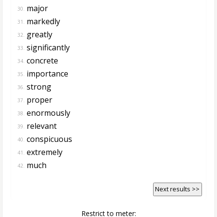
major
30.
markedly
31.
greatly
32.
significantly
33.
concrete
34.
importance
35.
strong
36.
proper
37.
enormously
38.
relevant
39.
conspicuous
40.
extremely
41.
much
42.
Next results >>
Restrict to meter: