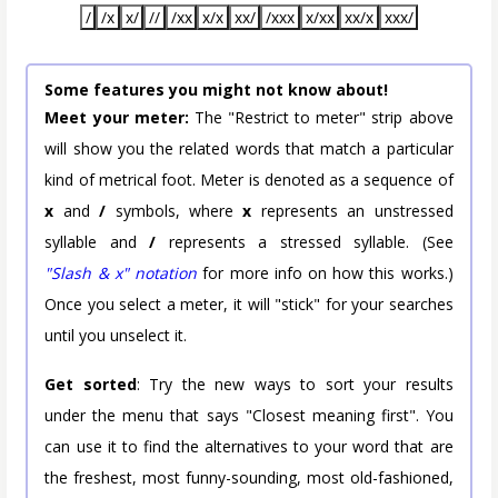
/
/x
x/
//
/xx
x/x
xx/
/xxx
x/xx
xx/x
xxx/
Some features you might not know about!
Meet your meter:
The "Restrict to meter" strip above
will show you the related words that match a particular
kind of metrical foot. Meter is denoted as a sequence of
x
and
/
symbols, where
x
represents an unstressed
syllable and
/
represents a stressed syllable. (See
"Slash & x" notation
for more info on how this works.)
Once you select a meter, it will "stick" for your searches
until you unselect it.
Get sorted
: Try the new ways to sort your results
under the menu that says "Closest meaning first". You
can use it to find the alternatives to your word that are
the freshest, most funny-sounding, most old-fashioned,