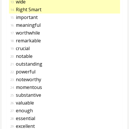
wide
13.
Right Smart
14.
important
15.
meaningful
16.
worthwhile
17.
remarkable
18.
crucial
19.
notable
20.
outstanding
21.
powerful
22.
noteworthy
23.
momentous
24.
substantive
25.
valuable
26.
enough
27.
essential
28.
excellent
29.