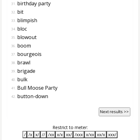
birthday party
31.
bit
32.
blimpish
33.
bloc
34.
blowout
35.
boom
36.
bourgeois
37.
brawl
38.
brigade
39.
bulk
40.
Bull Moose Party
41.
button-down
42.
Next results >>
Restrict to meter:
/
/x
x/
//
/xx
x/x
xx/
/xxx
x/xx
xx/x
xxx/