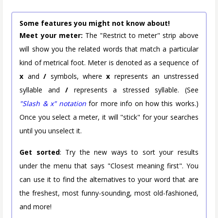
Some features you might not know about!
Meet your meter:
The "Restrict to meter" strip above
will show you the related words that match a particular
kind of metrical foot. Meter is denoted as a sequence of
x
and
/
symbols, where
x
represents an unstressed
syllable and
/
represents a stressed syllable. (See
"Slash & x" notation
for more info on how this works.)
Once you select a meter, it will "stick" for your searches
until you unselect it.
Get sorted
: Try the new ways to sort your results
under the menu that says "Closest meaning first". You
can use it to find the alternatives to your word that are
the freshest, most funny-sounding, most old-fashioned,
and more!