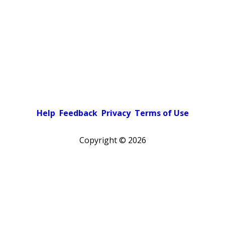
Help
Feedback
Privacy
Terms of Use
Copyright ©
2026
Pick a color scheme
Light theme
Dark theme