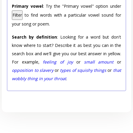
Primary vowel
: Try the "Primary vowel" option under
Filter
to find words with a particular vowel sound for
your song or poem.
Search by definition
: Looking for a word but don't
know where to start? Describe it as best you can in the
search box and we'll give you our best answer in yellow.
For example,
feeling of joy
or
small amount
or
opposition to slavery
or
types of squishy things
or
that
wobbly thing in your throat
.