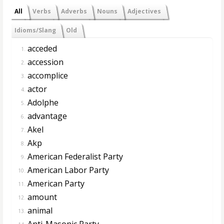
All
Verbs
Adverbs
Nouns
Adjectives
Idioms/Slang
Old
acceded
1.
accession
2.
accomplice
3.
actor
4.
Adolphe
5.
advantage
6.
Akel
7.
Akp
8.
American Federalist Party
9.
American Labor Party
10.
American Party
11.
amount
12.
animal
13.
Anti-Masonic Party