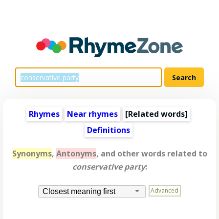
Rhymes
Near rhymes
[
Related words
]
Definitions
Synonyms
,
Antonyms
, and other words related to
conservative party
:
Advanced
Closest meaning first