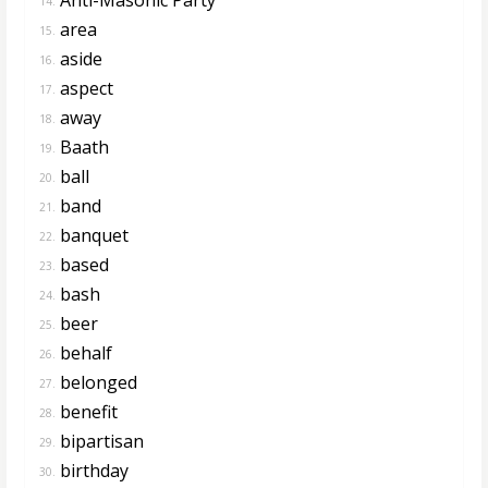
14.
area
15.
aside
16.
aspect
17.
away
18.
Baath
19.
ball
20.
band
21.
banquet
22.
based
23.
bash
24.
beer
25.
behalf
26.
belonged
27.
benefit
28.
bipartisan
29.
birthday
30.