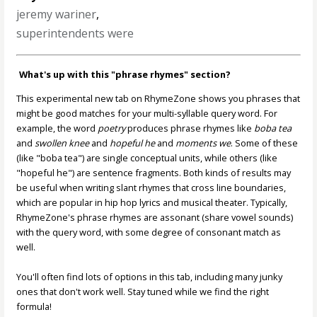
jeremy wariner
,
superintendents were
What's up with this "phrase rhymes" section?
This experimental new tab on RhymeZone shows you phrases that
might be good matches for your multi-syllable query word. For
example, the word
poetry
produces phrase rhymes like
boba tea
and
swollen knee
and
hopeful he
and
moments we
. Some of these
(like "boba tea") are single conceptual units, while others (like
"hopeful he") are sentence fragments. Both kinds of results may
be useful when writing slant rhymes that cross line boundaries,
which are popular in hip hop lyrics and musical theater. Typically,
RhymeZone's phrase rhymes are assonant (share vowel sounds)
with the query word, with some degree of consonant match as
well.
You'll often find lots of options in this tab, including many junky
ones that don't work well. Stay tuned while we find the right
formula!