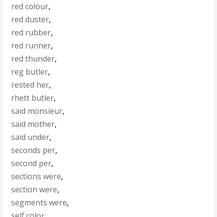
red colour
,
red duster
,
red rubber
,
red runner
,
red thunder
,
reg butler
,
rested her
,
rhett butler
,
said monsieur
,
said mother
,
said under
,
seconds per
,
second per
,
sections were
,
section were
,
segments were
,
self color
,