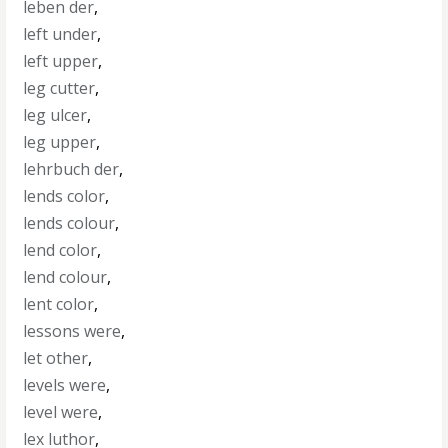
leben der
,
left under
,
left upper
,
leg cutter
,
leg ulcer
,
leg upper
,
lehrbuch der
,
lends color
,
lends colour
,
lend color
,
lend colour
,
lent color
,
lessons were
,
let other
,
levels were
,
level were
,
lex luthor
,