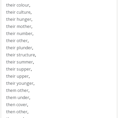
their colour
,
their culture
,
their hunger
,
their mother
,
their number
,
their other
,
their plunder
,
their structure
,
their summer
,
their supper
,
their upper
,
their younger
,
them other
,
them under
,
then cover
,
then other
,