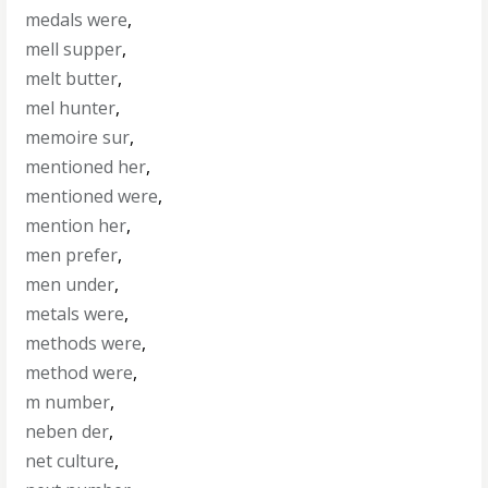
medals were
,
mell supper
,
melt butter
,
mel hunter
,
memoire sur
,
mentioned her
,
mentioned were
,
mention her
,
men prefer
,
men under
,
metals were
,
methods were
,
method were
,
m number
,
neben der
,
net culture
,