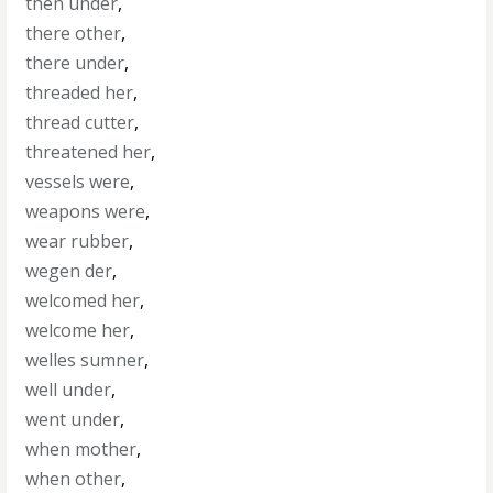
then under
,
there other
,
there under
,
threaded her
,
thread cutter
,
threatened her
,
vessels were
,
weapons were
,
wear rubber
,
wegen der
,
welcomed her
,
welcome her
,
welles sumner
,
well under
,
went under
,
when mother
,
when other
,