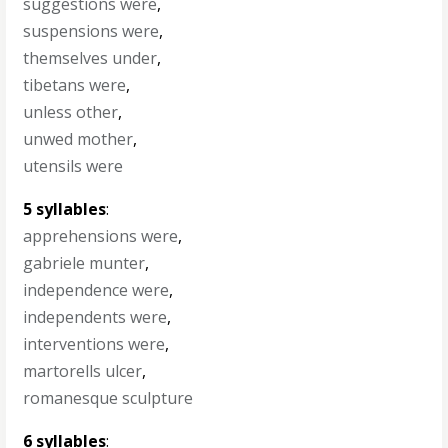
suggestions were
,
suspensions were
,
themselves under
,
tibetans were
,
unless other
,
unwed mother
,
utensils were
5 syllables
:
apprehensions were
,
gabriele munter
,
independence were
,
independents were
,
interventions were
,
martorells ulcer
,
romanesque sculpture
6 syllables
: