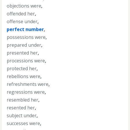
objections were
,
offended her
,
offense under
,
perfect number
,
possessions were
,
prepared under
,
presented her
,
processions were
,
protected her
,
rebellions were
,
refreshments were
,
regressions were
,
resembled her
,
resented her
,
subject under
,
successes were
,