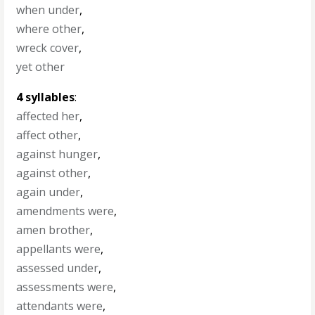
when under
,
where other
,
wreck cover
,
yet other
4 syllables
:
affected her
,
affect other
,
against hunger
,
against other
,
again under
,
amendments were
,
amen brother
,
appellants were
,
assessed under
,
assessments were
,
attendants were
,