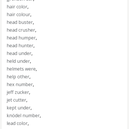
hair color
,
hair colour
,
head buster
,
head crusher
,
head humper
,
head hunter
,
head under
,
held under
,
helmets were
,
help other
,
hex number
,
jeff zucker
,
jet cutter
,
kept under
,
knödel number
,
lead color
,