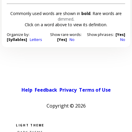
Commonly used words are shown in
bold
. Rare words are
dimmed
.
Click on a word above to view its definition.
Organize by:
Show rare words:
Show phrases:
[Yes]
[Syllables]
Letters
[Yes]
No
No