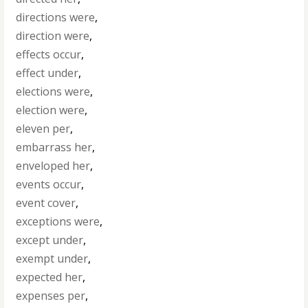
directions were
,
direction were
,
effects occur
,
effect under
,
elections were
,
election were
,
eleven per
,
embarrass her
,
enveloped her
,
events occur
,
event cover
,
exceptions were
,
except under
,
exempt under
,
expected her
,
expenses per
,