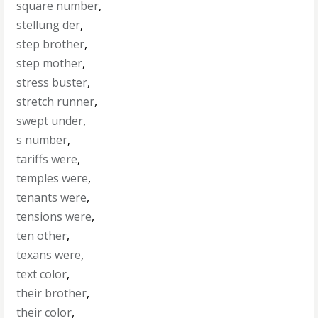
square number
,
stellung der
,
step brother
,
step mother
,
stress buster
,
stretch runner
,
swept under
,
s number
,
tariffs were
,
temples were
,
tenants were
,
tensions were
,
ten other
,
texans were
,
text color
,
their brother
,
their color
,