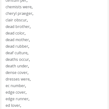
centum per
,
chemists were
,
cheryl praeger
,
clair obscur
,
dead brother
,
dead color
,
dead mother
,
dead rubber
,
deaf culture
,
deaths occur
,
death under
,
dense cover
,
dresses were
,
ec number
,
edge cover
,
edge runner
,
ed lover
,