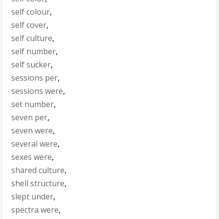
self colour
,
self cover
,
self culture
,
self number
,
self sucker
,
sessions per
,
sessions were
,
set number
,
seven per
,
seven were
,
several were
,
sexes were
,
shared culture
,
shell structure
,
slept under
,
spectra were
,