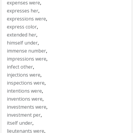
expenses were
,
expresses her
,
expressions were
,
express color
,
extended her
,
himself under
,
immense number
,
impressions were
,
infect other
,
injections were
,
inspections were
,
intentions were
,
inventions were
,
investments were
,
investment per
,
itself under
,
lieutenants were
,