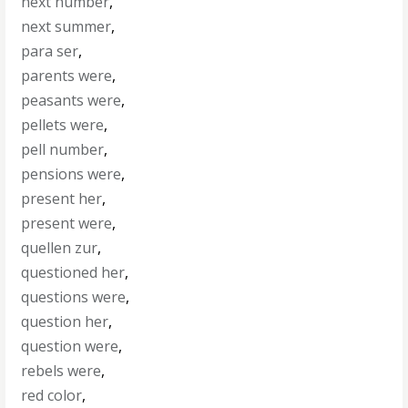
next number
,
next summer
,
para ser
,
parents were
,
peasants were
,
pellets were
,
pell number
,
pensions were
,
present her
,
present were
,
quellen zur
,
questioned her
,
questions were
,
question her
,
question were
,
rebels were
,
red color
,