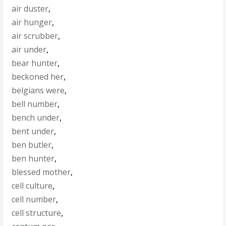
air duster
,
air hunger
,
air scrubber
,
air under
,
bear hunter
,
beckoned her
,
belgians were
,
bell number
,
bench under
,
bent under
,
ben butler
,
ben hunter
,
blessed mother
,
cell culture
,
cell number
,
cell structure
,