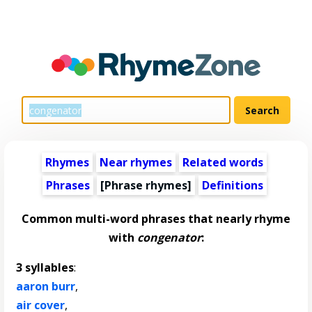
Rhymes
Near rhymes
Related words
Phrases
[Phrase rhymes]
Definitions
Common multi-word phrases that nearly rhyme
with
congenator
:
3 syllables
:
aaron burr
,
air cover
,