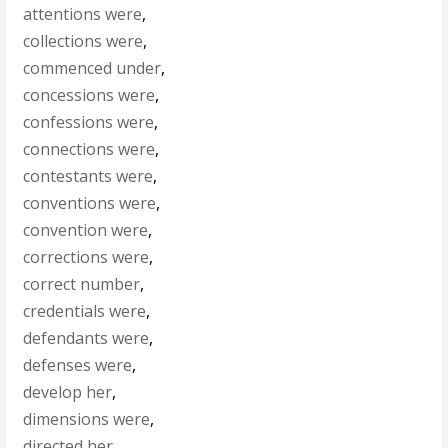
attentions were
,
collections were
,
commenced under
,
concessions were
,
confessions were
,
connections were
,
contestants were
,
conventions were
,
convention were
,
corrections were
,
correct number
,
credentials were
,
defendants were
,
defenses were
,
develop her
,
dimensions were
,
directed her
,