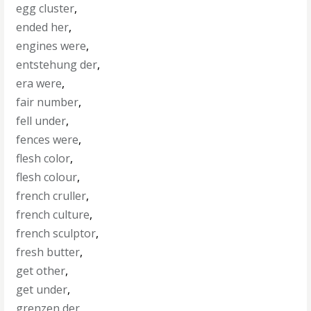
egg cluster
,
ended her
,
engines were
,
entstehung der
,
era were
,
fair number
,
fell under
,
fences were
,
flesh color
,
flesh colour
,
french cruller
,
french culture
,
french sculptor
,
fresh butter
,
get other
,
get under
,
grenzen der
,