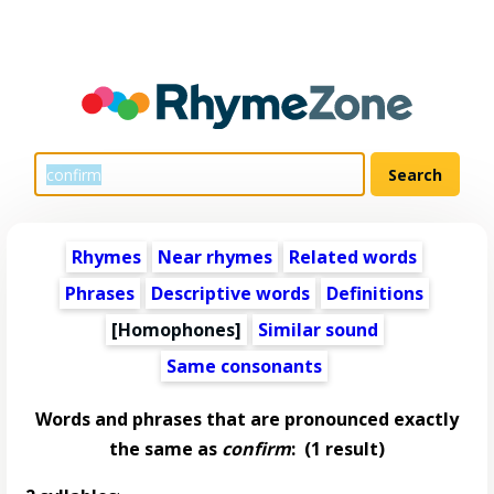
Rhymes
Near rhymes
Related words
Phrases
Descriptive words
Definitions
[Homophones]
Similar sound
Same consonants
Words and phrases that are pronounced exactly
the same as
confirm
:
(1 result)