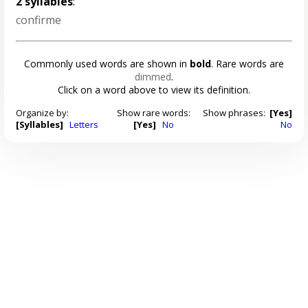
2 syllables
:
confirme
Commonly used words are shown in
bold
. Rare words are
dimmed
.
Click on a word above to view its definition.
Organize by:
Show rare words:
Show phrases:
[Yes]
[Syllables]
Letters
[Yes]
No
No