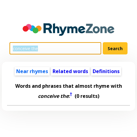
Near rhymes
Related words
Definitions
Words and phrases that almost rhyme with
†
conceive the
:
(0 results)