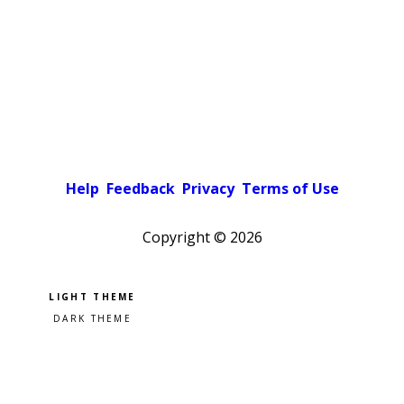
Help
Feedback
Privacy
Terms of Use
Copyright ©
2026
Pick a color scheme
Light theme
Dark theme