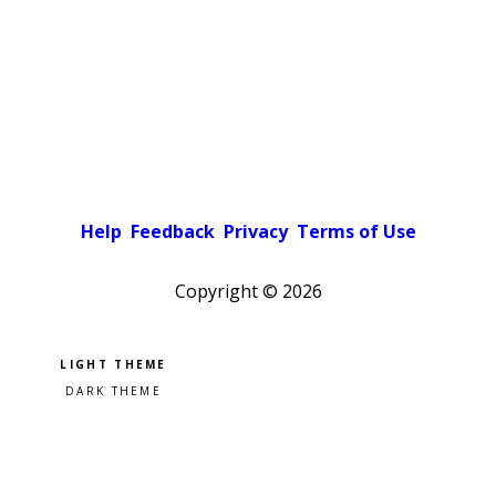
Help
Feedback
Privacy
Terms of Use
Copyright ©
2026
Pick a color scheme
Light theme
Dark theme