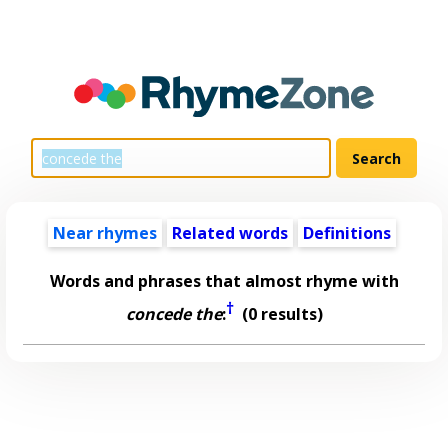
Near rhymes
Related words
Definitions
Words and phrases that almost rhyme with
†
concede the
:
(0 results)