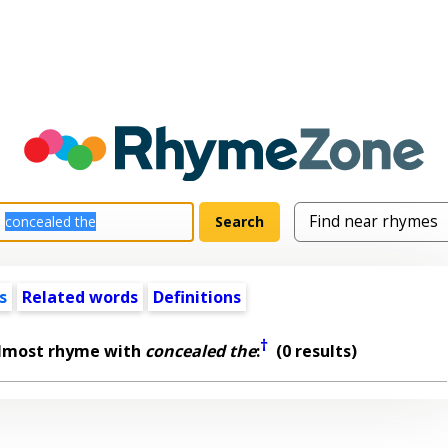
s
Related words
Definitions
†
almost rhyme with
concealed the
:
(0 results)