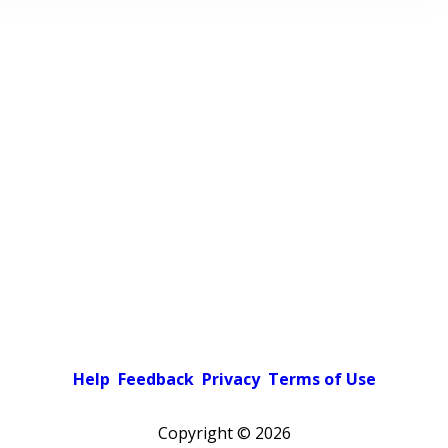
Help
Feedback
Privacy
Terms of Use
Copyright ©
2026