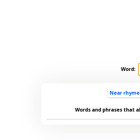
Word:
Near rhyme
Words and phrases that 