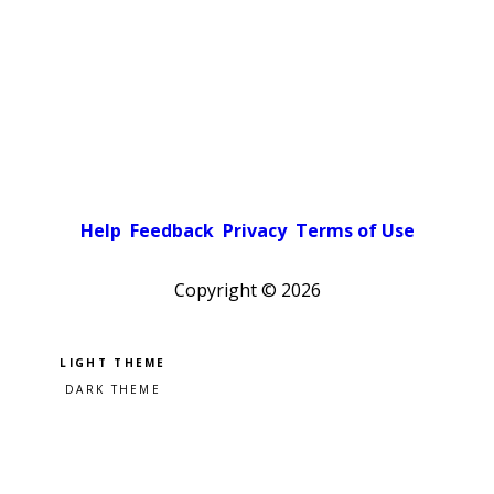
Help
Feedback
Privacy
Terms of Use
Copyright ©
2026
Pick a color scheme
Light theme
Dark theme