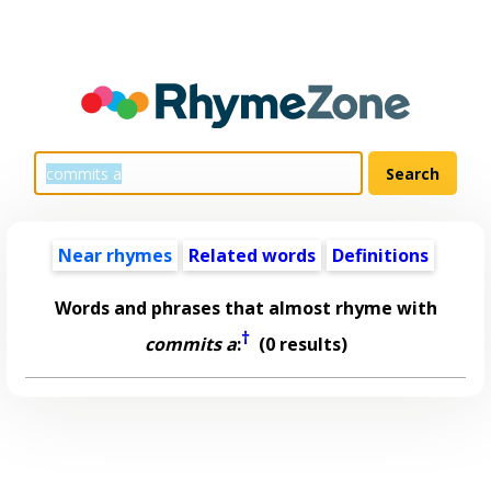
Near rhymes
Related words
Definitions
Words and phrases that almost rhyme with
†
commits a
:
(0 results)