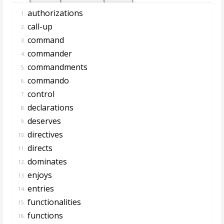
authorizations
1.
call-up
2.
command
3.
commander
4.
commandments
5.
commando
6.
control
7.
declarations
8.
deserves
9.
directives
10.
directs
11.
dominates
12.
enjoys
13.
entries
14.
functionalities
15.
functions
16.