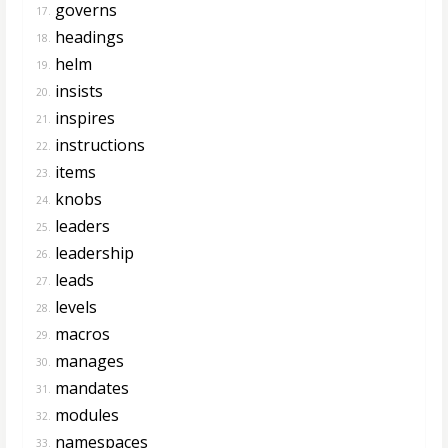
governs
17.
headings
18.
helm
19.
insists
20.
inspires
21.
instructions
22.
items
23.
knobs
24.
leaders
25.
leadership
26.
leads
27.
levels
28.
macros
29.
manages
30.
mandates
31.
modules
32.
namespaces
33.