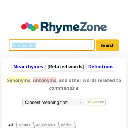
Near rhymes
[
Related words
]
Definitions
Synonyms
,
Antonyms
, and other words related to
commands a
:
Advanced
Closest meaning first
All
Nouns
Adjectives
Verbs