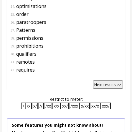
optimizations
34.
order
35.
paratroopers
36.
Patterns
37.
permissions
38.
prohibitions
39.
qualifiers
40.
remotes
41.
requires
42.
Next results >>
Restrict to meter:
/
/x
x/
//
/xx
x/x
xx/
/xxx
x/xx
xx/x
xxx/
Some features you might not know about!