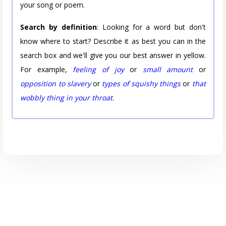
your song or poem.
Search by definition
: Looking for a word but don't
know where to start? Describe it as best you can in the
search box and we'll give you our best answer in yellow.
For example,
feeling of joy
or
small amount
or
opposition to slavery
or
types of squishy things
or
that
wobbly thing in your throat
.