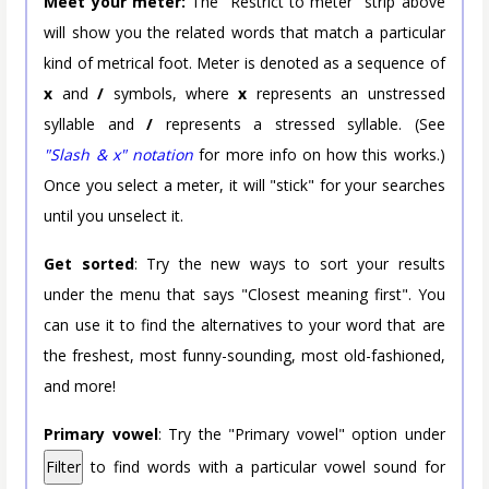
Meet your meter:
The "Restrict to meter" strip above
will show you the related words that match a particular
kind of metrical foot. Meter is denoted as a sequence of
x
and
/
symbols, where
x
represents an unstressed
syllable and
/
represents a stressed syllable. (See
"Slash & x" notation
for more info on how this works.)
Once you select a meter, it will "stick" for your searches
until you unselect it.
Get sorted
: Try the new ways to sort your results
under the menu that says "Closest meaning first". You
can use it to find the alternatives to your word that are
the freshest, most funny-sounding, most old-fashioned,
and more!
Primary vowel
: Try the "Primary vowel" option under
Filter
to find words with a particular vowel sound for