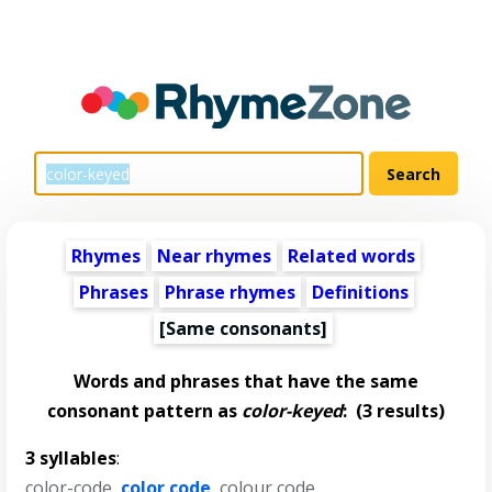
Rhymes
Near rhymes
Related words
Phrases
Phrase rhymes
Definitions
[Same consonants]
Words and phrases that have the same
consonant pattern as
color-keyed
:
(3 results)
3 syllables
:
color-code
,
color code
,
colour code