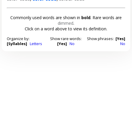
Commonly used words are shown in
bold
. Rare words are
dimmed
.
Click on a word above to view its definition.
Organize by:
Show rare words:
Show phrases:
[Yes]
[Syllables]
Letters
[Yes]
No
No