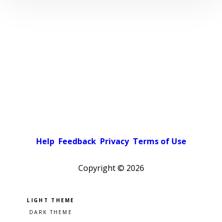
Help
Feedback
Privacy
Terms of Use
Copyright ©
2026
Pick a color scheme
Light theme
Dark theme