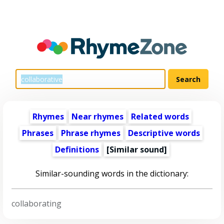
Rhymes
Near rhymes
Related words
Phrases
Phrase rhymes
Descriptive words
Definitions
[Similar sound]
Similar-sounding words in the dictionary:
collaborating