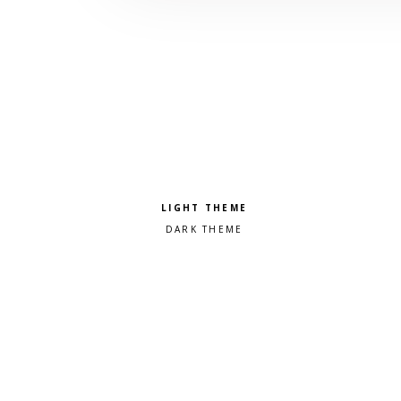
Pick a color scheme
Light theme
Dark theme