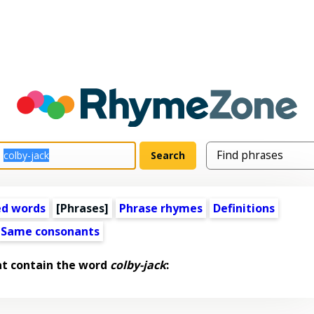
ed words
[Phrases]
Phrase rhymes
Definitions
Same consonants
at contain the word
colby-jack
: