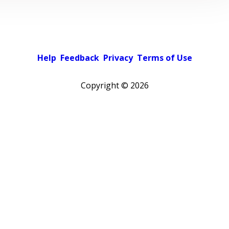
Help
Feedback
Privacy
Terms of Use
Copyright ©
2026