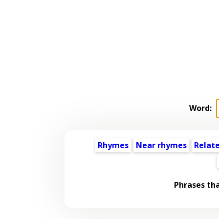
Word:
Rhymes
Near rhymes
Relat
Phrases th