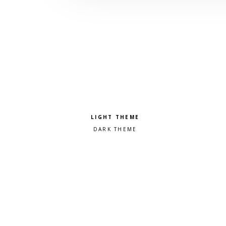
Pick a color scheme
Light theme
Dark theme