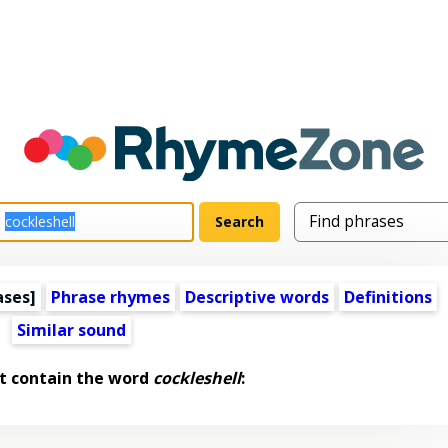
ases]
Phrase rhymes
Descriptive words
Definitions
Similar sound
t contain the word
cockleshell
: