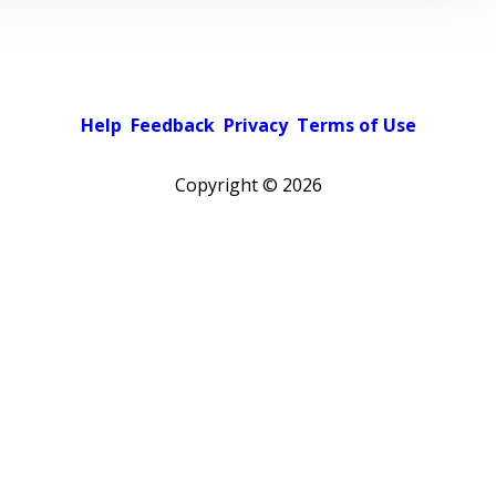
Help
Feedback
Privacy
Terms of Use
Copyright ©
2026