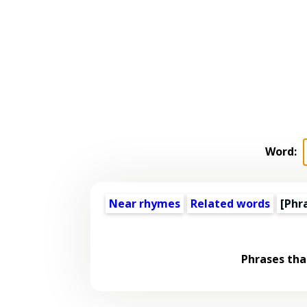
Word:
Near rhymes
Related words
[Phr
Phrases tha