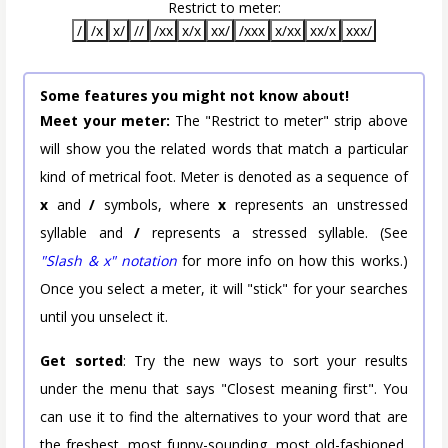
Restrict to meter:
/
/x
x/
//
/xx
x/x
xx/
/xxx
x/xx
xx/x
xxx/
Some features you might not know about!
Meet your meter:
The "Restrict to meter" strip above
will show you the related words that match a particular
kind of metrical foot. Meter is denoted as a sequence of
x
and
/
symbols, where
x
represents an unstressed
syllable and
/
represents a stressed syllable. (See
"Slash & x" notation
for more info on how this works.)
Once you select a meter, it will "stick" for your searches
until you unselect it.
Get sorted
: Try the new ways to sort your results
under the menu that says "Closest meaning first". You
can use it to find the alternatives to your word that are
the freshest, most funny-sounding, most old-fashioned,