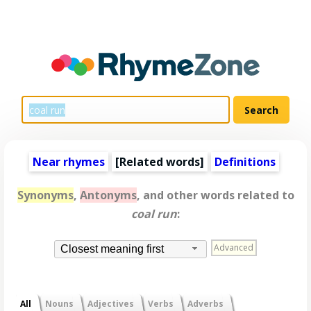
Near rhymes
[
Related words
]
Definitions
Synonyms
,
Antonyms
, and other words related to
coal run
:
Advanced
Closest meaning first
All
Nouns
Adjectives
Verbs
Adverbs