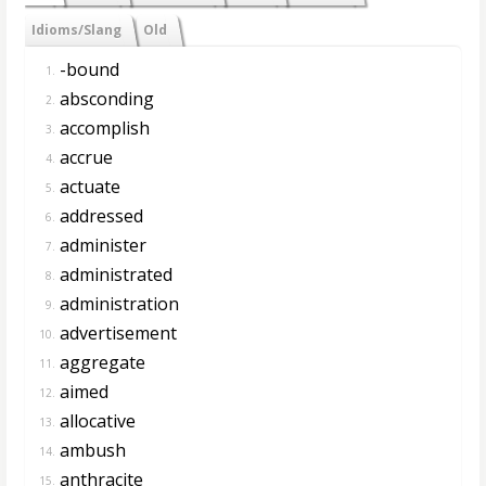
Idioms/Slang
Old
-bound
1.
absconding
2.
accomplish
3.
accrue
4.
actuate
5.
addressed
6.
administer
7.
administrated
8.
administration
9.
advertisement
10.
aggregate
11.
aimed
12.
allocative
13.
ambush
14.
anthracite
15.