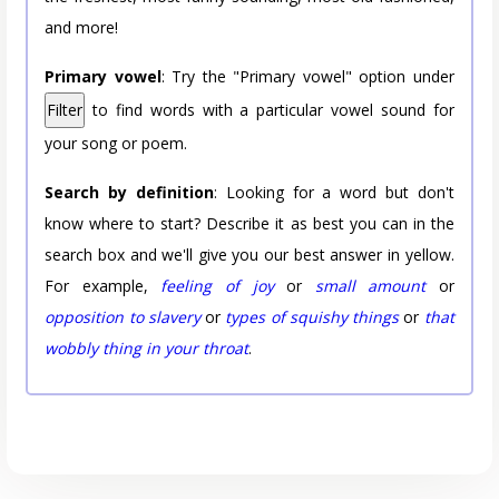
and more!
Primary vowel
: Try the "Primary vowel" option under
Filter
to find words with a particular vowel sound for
your song or poem.
Search by definition
: Looking for a word but don't
know where to start? Describe it as best you can in the
search box and we'll give you our best answer in yellow.
For example,
feeling of joy
or
small amount
or
opposition to slavery
or
types of squishy things
or
that
wobbly thing in your throat
.