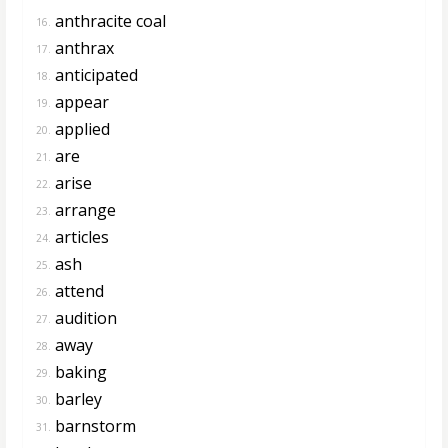
anthracite coal
16.
anthrax
17.
anticipated
18.
appear
19.
applied
20.
are
21.
arise
22.
arrange
23.
articles
24.
ash
25.
attend
26.
audition
27.
away
28.
baking
29.
barley
30.
barnstorm
31.