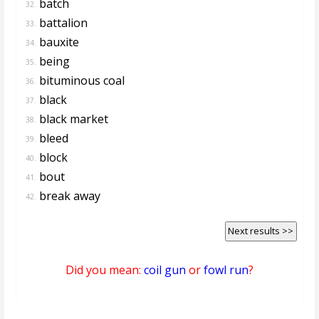
batch
32.
battalion
33.
bauxite
34.
being
35.
bituminous coal
36.
black
37.
black market
38.
bleed
39.
block
40.
bout
41.
break away
42.
Next results >>
Did you mean:
coil gun
or
fowl run
?