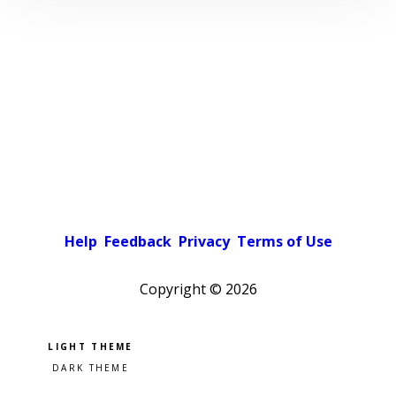
Help
Feedback
Privacy
Terms of Use
Copyright ©
2026
Pick a color scheme
Light theme
Dark theme