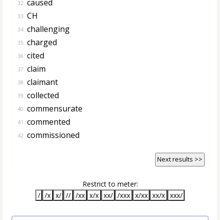
caused
32.
CH
33.
challenging
34.
charged
35.
cited
36.
claim
37.
claimant
38.
collected
39.
commensurate
40.
commented
41.
commissioned
42.
Next results >>
Restrict to meter:
/
/x
x/
//
/xx
x/x
xx/
/xxx
x/xx
xx/x
xxx/