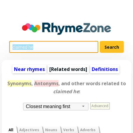
Near rhymes
[
Related words
]
Definitions
Synonyms
,
Antonyms
, and other words related to
claimed he
:
Advanced
Closest meaning first
All
Adjectives
Nouns
Verbs
Adverbs