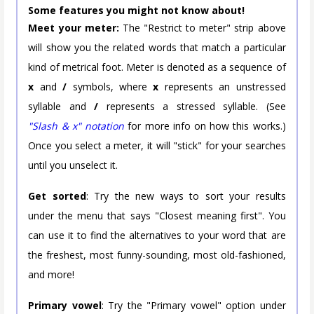
Some features you might not know about!
Meet your meter:
The "Restrict to meter" strip above
will show you the related words that match a particular
kind of metrical foot. Meter is denoted as a sequence of
x
and
/
symbols, where
x
represents an unstressed
syllable and
/
represents a stressed syllable. (See
"Slash & x" notation
for more info on how this works.)
Once you select a meter, it will "stick" for your searches
until you unselect it.
Get sorted
: Try the new ways to sort your results
under the menu that says "Closest meaning first". You
can use it to find the alternatives to your word that are
the freshest, most funny-sounding, most old-fashioned,
and more!
Primary vowel
: Try the "Primary vowel" option under