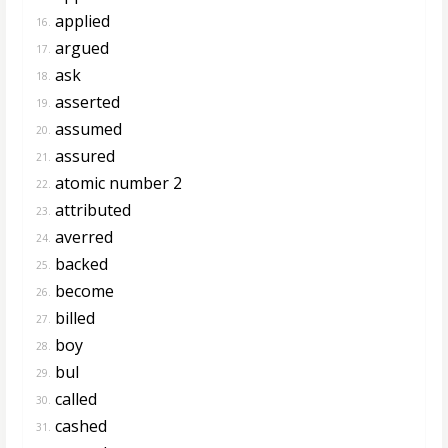
applied
16.
argued
17.
ask
18.
asserted
19.
assumed
20.
assured
21.
atomic number 2
22.
attributed
23.
averred
24.
backed
25.
become
26.
billed
27.
boy
28.
bul
29.
called
30.
cashed
31.