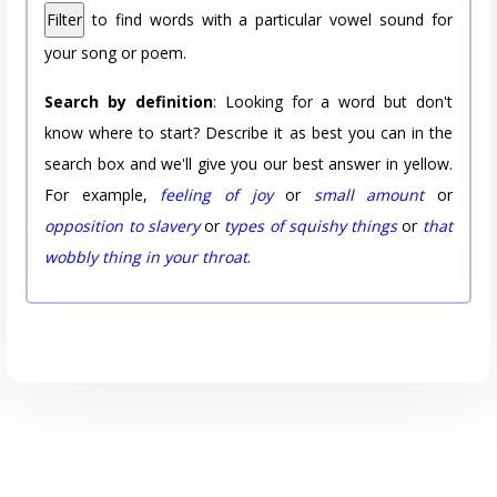
Filter
to find words with a particular vowel sound for
your song or poem.
Search by definition
: Looking for a word but don't
know where to start? Describe it as best you can in the
search box and we'll give you our best answer in yellow.
For example,
feeling of joy
or
small amount
or
opposition to slavery
or
types of squishy things
or
that
wobbly thing in your throat
.