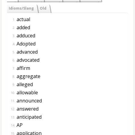
Idioms/Slang
Old
actual
1.
added
2.
adduced
3.
Adopted
4.
advanced
5.
advocated
6.
affirm
7.
aggregate
8.
alleged
9.
allowable
10.
announced
11.
answered
12.
anticipated
13.
AP
14.
application
15.