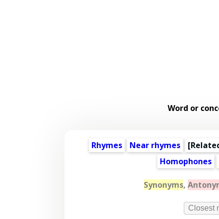
Word or conc
Rhymes
Near rhymes
[
Relate
Homophones
Synonyms
,
Antony
Closest 