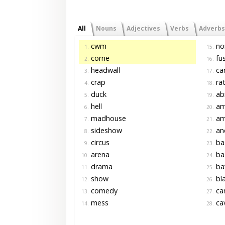
All
Nouns
Adjectives
Verbs
Adverbs
cwm
no
1.
15.
corrie
fu
2.
16.
headwall
car
3.
17.
crap
ra
4.
18.
duck
ab
5.
19.
hell
am
6.
20.
madhouse
am
7.
21.
sideshow
an
8.
22.
circus
ba
9.
23.
arena
ba
10.
24.
drama
ba
11.
25.
show
bla
12.
26.
comedy
ca
13.
27.
mess
cav
14.
28.