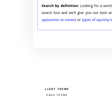
Search by definition
: Looking for a word
search box and we'll give you our best a
opposition to slavery
or
types of squishy 
Pick a color scheme
Light theme
Dark theme