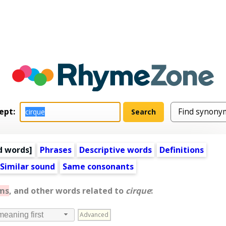
ept:
d words
]
Phrases
Descriptive words
Definitions
Similar sound
Same consonants
ms
, and other words related to
cirque
:
Advanced
meaning first