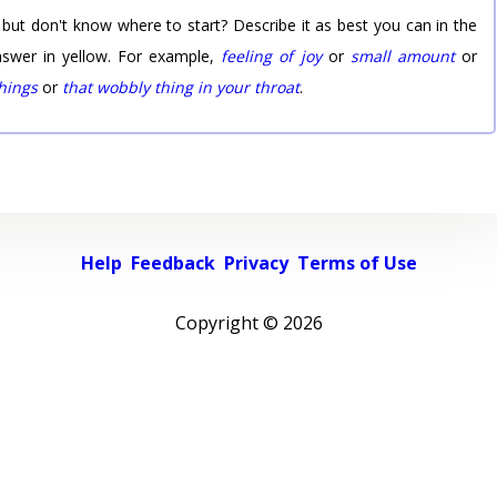
 but don't know where to start? Describe it as best you can in the
nswer in yellow. For example,
feeling of joy
or
small amount
or
things
or
that wobbly thing in your throat
.
Help
Feedback
Privacy
Terms of Use
Copyright ©
2026