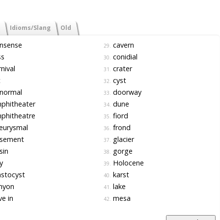
Idioms/Slang
Old
nsense
cavern
29.
ss
conidial
30.
nival
crater
31.
t
cyst
32.
normal
doorway
33.
phitheater
dune
34.
phitheatre
fiord
35.
eurysmal
frond
36.
sement
glacier
37.
sin
gorge
38.
y
Holocene
39.
stocyst
karst
40.
nyon
lake
41.
e in
mesa
42.