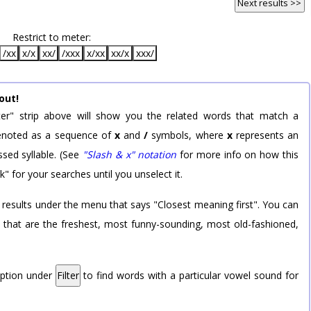
Next results >>
Restrict to meter:
/xx
x/x
xx/
/xxx
x/xx
xx/x
xxx/
out!
er" strip above will show you the related words that match a
 denoted as a sequence of
x
and
/
symbols, where
x
represents an
sed syllable. (See
"Slash & x" notation
for more info on how this
k" for your searches until you unselect it.
 results under the menu that says "Closest meaning first". You can
rd that are the freshest, most funny-sounding, most old-fashioned,
option under
Filter
to find words with a particular vowel sound for