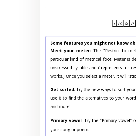
/
/x
x/
//
Some features you might not know ab
Meet your meter:
The "Restrict to met
particular kind of metrical foot. Meter is
unstressed syllable and
/
represents a stres
works.) Once you select a meter, it will "stic
Get sorted
: Try the new ways to sort your
use it to find the alternatives to your wo
and more!
Primary vowel
: Try the "Primary vowel" 
your song or poem.