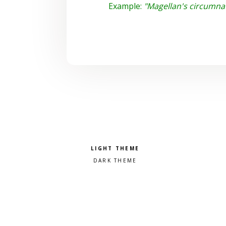
Example:
"Magellan's circumnavi
Pick a color scheme
Light theme
Dark theme