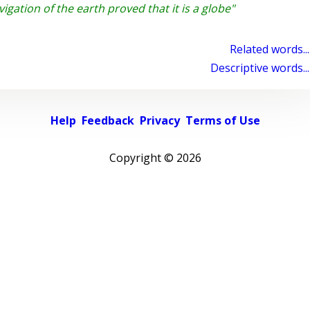
gation of the earth proved that it is a globe"
Related words...
Descriptive words...
Help
Feedback
Privacy
Terms of Use
Copyright ©
2026