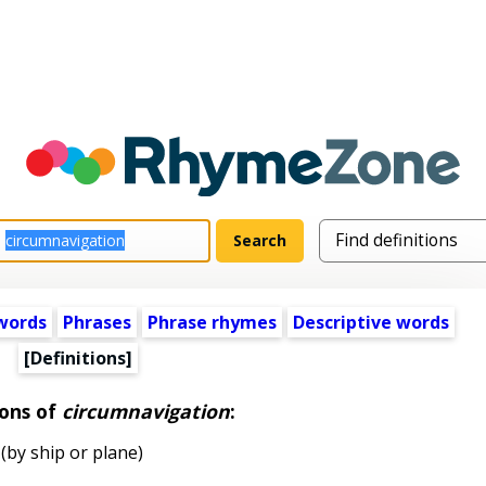
words
Phrases
Phrase rhymes
Descriptive words
[Definitions]
ions of
circumnavigation
:
by ship or plane)