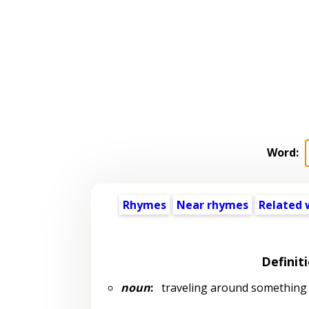
Word:
Rhymes
Near rhymes
Related 
Definit
noun
:
traveling around something (