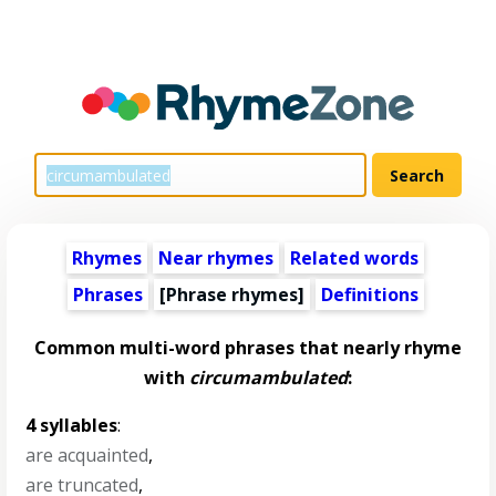
Rhymes
Near rhymes
Related words
Phrases
[Phrase rhymes]
Definitions
Common multi-word phrases that nearly rhyme
with
circumambulated
:
4 syllables
:
are acquainted
,
are truncated
,