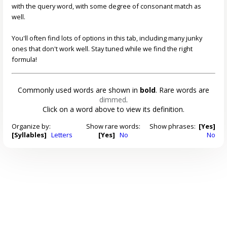
with the query word, with some degree of consonant match as
well.
You'll often find lots of options in this tab, including many junky
ones that don't work well. Stay tuned while we find the right
formula!
Commonly used words are shown in
bold
. Rare words are
dimmed
.
Click on a word above to view its definition.
Organize by:
Show rare words:
Show phrases:
[Yes]
[Syllables]
Letters
[Yes]
No
No