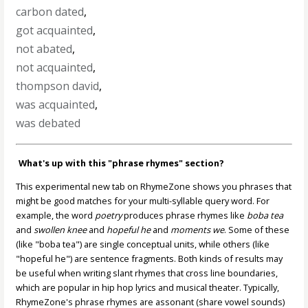
carbon dated
,
got acquainted
,
not abated
,
not acquainted
,
thompson david
,
was acquainted
,
was debated
What's up with this "phrase rhymes" section?
This experimental new tab on RhymeZone shows you phrases that
might be good matches for your multi-syllable query word. For
example, the word
poetry
produces phrase rhymes like
boba tea
and
swollen knee
and
hopeful he
and
moments we
. Some of these
(like "boba tea") are single conceptual units, while others (like
"hopeful he") are sentence fragments. Both kinds of results may
be useful when writing slant rhymes that cross line boundaries,
which are popular in hip hop lyrics and musical theater. Typically,
RhymeZone's phrase rhymes are assonant (share vowel sounds)