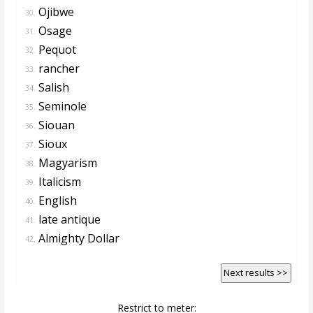
Ojibwe
30.
Osage
31.
Pequot
32.
rancher
33.
Salish
34.
Seminole
35.
Siouan
36.
Sioux
37.
Magyarism
38.
Italicism
39.
English
40.
late antique
41.
Almighty Dollar
42.
Next results >>
Restrict to meter: