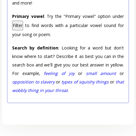
and more!
Primary vowel
: Try the "Primary vowel" option under
Filter
to find words with a particular vowel sound for
your song or poem.
Search by definition
: Looking for a word but don't
know where to start? Describe it as best you can in the
search box and we'll give you our best answer in yellow.
For example,
feeling of joy
or
small amount
or
opposition to slavery
or
types of squishy things
or
that
wobbly thing in your throat
.