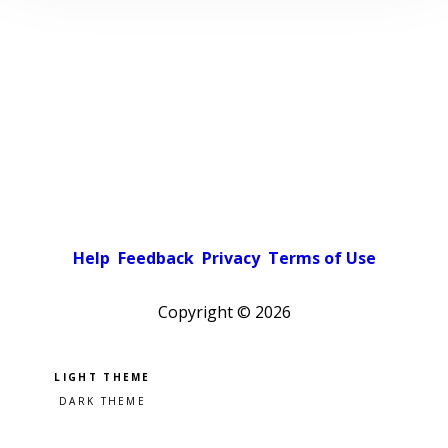
Help
Feedback
Privacy
Terms of Use
Copyright ©
2026
Pick a color scheme
Light theme
Dark theme