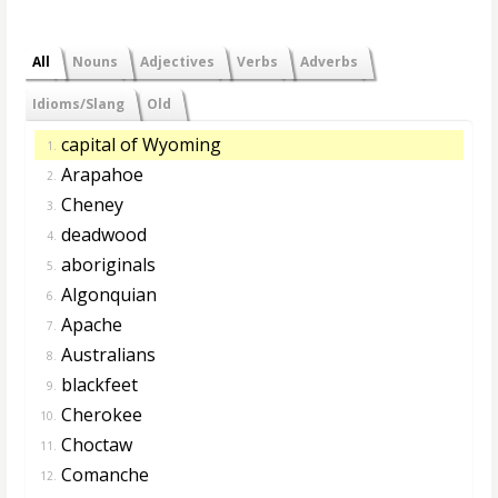
All
Nouns
Adjectives
Verbs
Adverbs
Idioms/Slang
Old
capital of Wyoming
1.
Arapahoe
2.
Cheney
3.
deadwood
4.
aboriginals
5.
Algonquian
6.
Apache
7.
Australians
8.
blackfeet
9.
Cherokee
10.
Choctaw
11.
Comanche
12.