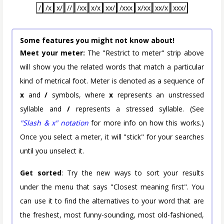
/
/x
x/
//
/xx
x/x
xx/
/xxx
x/xx
xx/x
xxx/
Some features you might not know about!
Meet your meter:
The "Restrict to meter" strip above
will show you the related words that match a particular
kind of metrical foot. Meter is denoted as a sequence of
x
and
/
symbols, where
x
represents an unstressed
syllable and
/
represents a stressed syllable. (See
"Slash & x" notation
for more info on how this works.)
Once you select a meter, it will "stick" for your searches
until you unselect it.
Get sorted
: Try the new ways to sort your results
under the menu that says "Closest meaning first". You
can use it to find the alternatives to your word that are
the freshest, most funny-sounding, most old-fashioned,