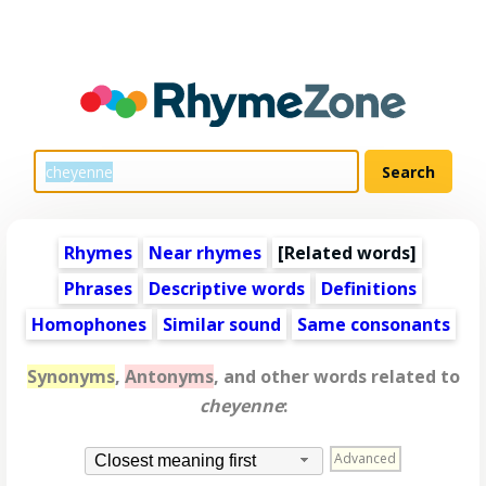
Rhymes
Near rhymes
[
Related words
]
Phrases
Descriptive words
Definitions
Homophones
Similar sound
Same consonants
Synonyms
,
Antonyms
, and other words related to
cheyenne
:
Advanced
Closest meaning first