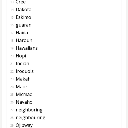
Cree
13.
Dakota
14.
Eskimo
15.
guarani
16.
Haida
17.
Haroun
18.
Hawaiians
19.
Hopi
20.
Indian
21.
Iroquois
22.
Makah
23.
Maori
24.
Micmac
25.
Navaho
26.
neighboring
27.
neighbouring
28.
Ojibway
29.