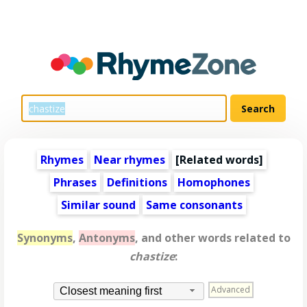
Rhymes
Near rhymes
[
Related words
]
Phrases
Definitions
Homophones
Similar sound
Same consonants
Synonyms
,
Antonyms
, and other words related to
chastize
:
Advanced
Closest meaning first