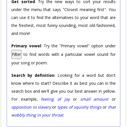
Get sorted
: Try the new ways to sort your results
under the menu that says "Closest meaning first". You
can use it to find the alternatives to your word that are
the freshest, most funny-sounding, most old-fashioned,
and more!
Primary vowel
: Try the "Primary vowel" option under
Filter
to find words with a particular vowel sound for
your song or poem.
Search by definition
: Looking for a word but don't
know where to start? Describe it as best you can in the
search box and we'll give you our best answer in yellow.
For example,
feeling of joy
or
small amount
or
opposition to slavery
or
types of squishy things
or
that
wobbly thing in your throat
.