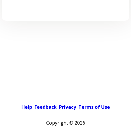
Help
Feedback
Privacy
Terms of Use
Copyright ©
2026