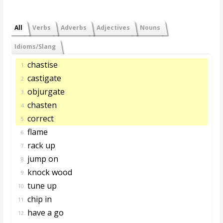
All
Verbs
Adverbs
Adjectives
Nouns
Idioms/Slang
chastise
1.
castigate
2.
objurgate
3.
chasten
4.
correct
5.
flame
6.
rack up
7.
jump on
8.
knock wood
9.
tune up
10.
chip in
11.
have a go
12.