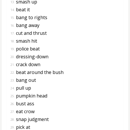
smash up
13.
beat it
14.
bang to rights
15.
bang away
16.
cut and thrust
17.
smash hit
18.
police beat
19.
dressing-down
20.
crack down
21.
beat around the bush
22.
bang out
23.
pull up
24.
pumpkin head
25.
bust ass
26.
eat crow
27.
snap judgment
28.
pick at
29.