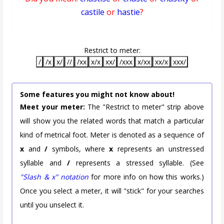
castile
or
hastie
?
Restrict to meter:
/
/x
x/
//
/xx
x/x
xx/
/xxx
x/xx
xx/x
xxx/
Some features you might not know about!
Meet your meter:
The "Restrict to meter" strip above
will show you the related words that match a particular
kind of metrical foot. Meter is denoted as a sequence of
x
and
/
symbols, where
x
represents an unstressed
syllable and
/
represents a stressed syllable. (See
"Slash & x" notation
for more info on how this works.)
Once you select a meter, it will "stick" for your searches
until you unselect it.