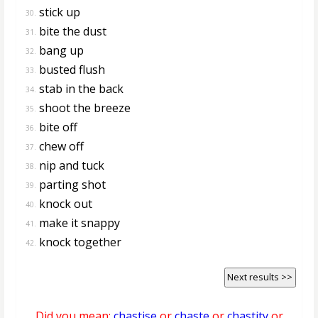
stick up
30.
bite the dust
31.
bang up
32.
busted flush
33.
stab in the back
34.
shoot the breeze
35.
bite off
36.
chew off
37.
nip and tuck
38.
parting shot
39.
knock out
40.
make it snappy
41.
knock together
42.
Next results >>
Did you mean:
chastise
or
chaste
or
chastity
or