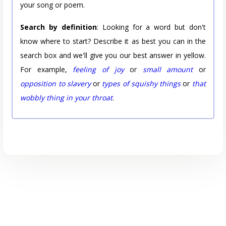
your song or poem.
Search by definition
: Looking for a word but don't
know where to start? Describe it as best you can in the
search box and we'll give you our best answer in yellow.
For example,
feeling of joy
or
small amount
or
opposition to slavery
or
types of squishy things
or
that
wobbly thing in your throat
.