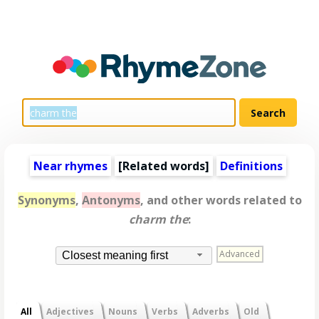
Near rhymes
[
Related words
]
Definitions
Synonyms
,
Antonyms
, and other words related to
charm the
:
Advanced
Closest meaning first
All
Adjectives
Nouns
Verbs
Adverbs
Old