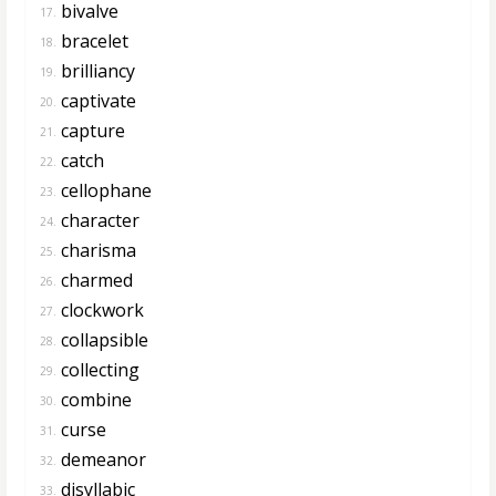
bivalve
17.
bracelet
18.
brilliancy
19.
captivate
20.
capture
21.
catch
22.
cellophane
23.
character
24.
charisma
25.
charmed
26.
clockwork
27.
collapsible
28.
collecting
29.
combine
30.
curse
31.
demeanor
32.
disyllabic
33.