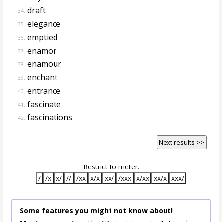
draft
34.
elegance
35.
emptied
36.
enamor
37.
enamour
38.
enchant
39.
entrance
40.
fascinate
41.
fascinations
42.
Next results >>
Restrict to meter:
/
/x
x/
//
/xx
x/x
xx/
/xxx
x/xx
xx/x
xxx/
Some features you might not know about!