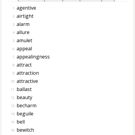
agentive
1.
airtight
2.
alarm
3.
allure
4.
amulet
5.
appeal
6.
appealingness
7.
attract
8.
attraction
9.
attractive
10.
ballast
11.
beauty
12.
becharm
13.
beguile
14.
bell
15.
bewitch
16.