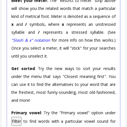
Meet your meter:
The "Restrict to meter" strip above
will show you the related words that match a particular
kind of metrical foot. Meter is denoted as a sequence of
x
and
/
symbols, where
x
represents an unstressed
syllable and
/
represents a stressed syllable. (See
"Slash & x" notation
for more info on how this works.)
Once you select a meter, it will "stick" for your searches
until you unselect it.
Get sorted
: Try the new ways to sort your results
under the menu that says "Closest meaning first". You
can use it to find the alternatives to your word that are
the freshest, most funny-sounding, most old-fashioned,
and more!
Primary vowel
: Try the "Primary vowel" option under
Filter
to find words with a particular vowel sound for