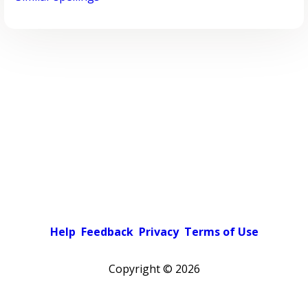
Help
Feedback
Privacy
Terms of Use
Copyright ©
2026