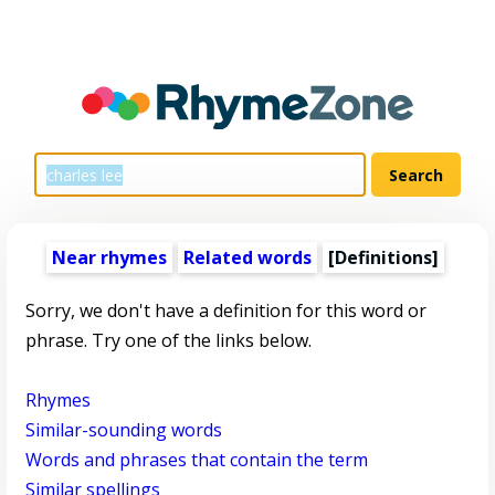
Near rhymes
Related words
[Definitions]
Sorry, we don't have a definition for this word or
phrase. Try one of the links below.
Rhymes
Similar-sounding words
Words and phrases that contain the term
Similar spellings