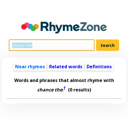
Near rhymes
Related words
Definitions
Words and phrases that almost rhyme with
†
chance the
:
(0 results)