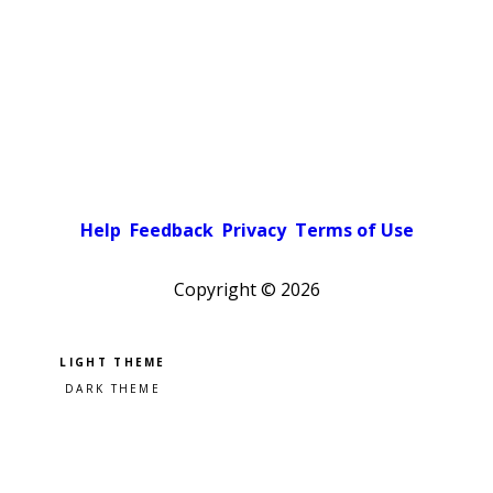
Help
Feedback
Privacy
Terms of Use
Copyright ©
2026
Pick a color scheme
Light theme
Dark theme