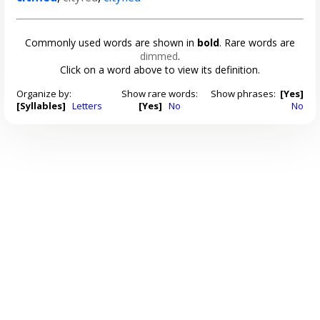
Commonly used words are shown in
bold
. Rare words are
dimmed
.
Click on a word above to view its definition.
Organize by:
Show rare words:
Show phrases:
[Yes]
[Syllables]
Letters
[Yes]
No
No