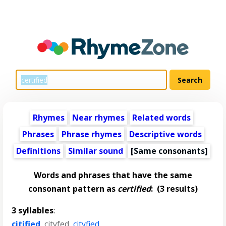
Rhymes
Near rhymes
Related words
Phrases
Phrase rhymes
Descriptive words
Definitions
Similar sound
[Same consonants]
Words and phrases that have the same
consonant pattern as
certified
:
(3 results)
3 syllables
:
citified
,
cityfed
,
cityfied