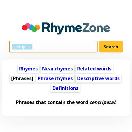
Rhymes
Near rhymes
Related words
[Phrases]
Phrase rhymes
Descriptive words
Definitions
Phrases that contain the word
centripetal
: