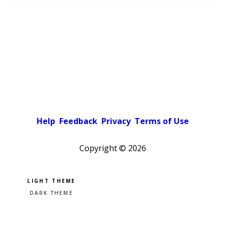
Help
Feedback
Privacy
Terms of Use
Copyright ©
2026
Pick a color scheme
Light theme
Dark theme