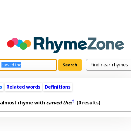
s
Related words
Definitions
†
 almost rhyme with
carved the
:
(0 results)