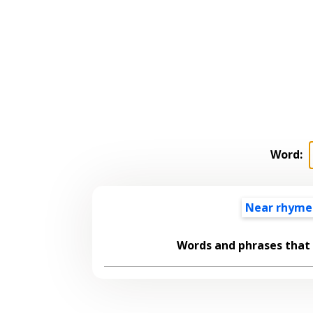
Word:
Near rhyme
Words and phrases that