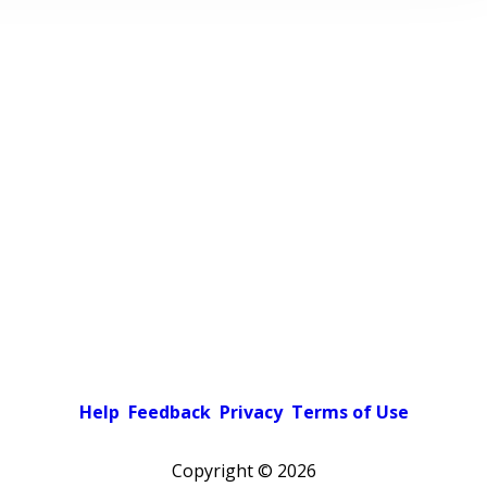
Help
Feedback
Privacy
Terms of Use
Copyright ©
2026