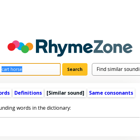
ords
Definitions
[Similar sound]
Same consonants
unding words in the dictionary: