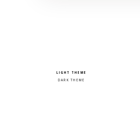
Pick a color scheme
Light theme
Dark theme