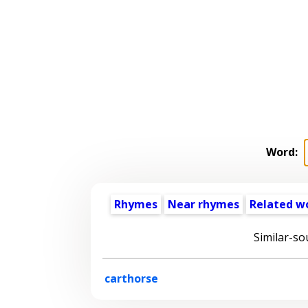
Word:
Rhymes
Near rhymes
Related w
Similar-so
carthorse