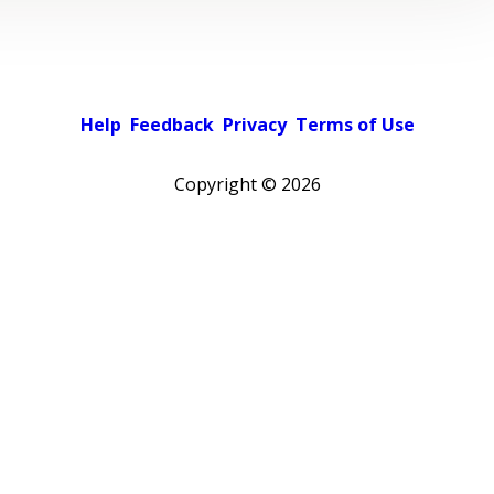
Help
Feedback
Privacy
Terms of Use
Copyright ©
2026