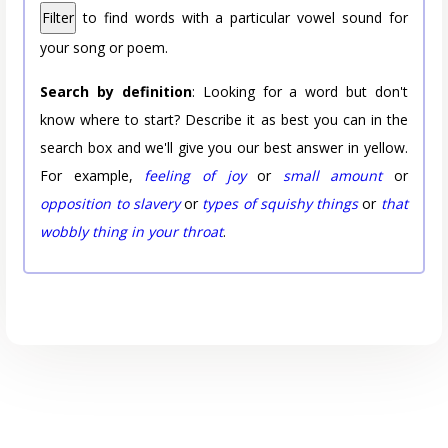
Filter
to find words with a particular vowel sound for
your song or poem.
Search by definition
: Looking for a word but don't
know where to start? Describe it as best you can in the
search box and we'll give you our best answer in yellow.
For example,
feeling of joy
or
small amount
or
opposition to slavery
or
types of squishy things
or
that
wobbly thing in your throat
.