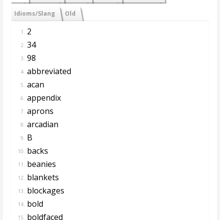
Idioms/Slang
Old
2
1.
34
2.
98
3.
abbreviated
4.
acan
5.
appendix
6.
aprons
7.
arcadian
8.
B
9.
backs
10.
beanies
11.
blankets
12.
blockages
13.
bold
14.
boldfaced
15.