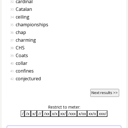
cardinal
32.
Catalan
33.
ceiling
34.
championships
35.
chap
36.
charming
37.
CHS
38.
Coats
39.
collar
40.
confines
41.
conjectured
42.
Next results >>
Restrict to meter:
/
/x
x/
//
/xx
x/x
xx/
/xxx
x/xx
xx/x
xxx/