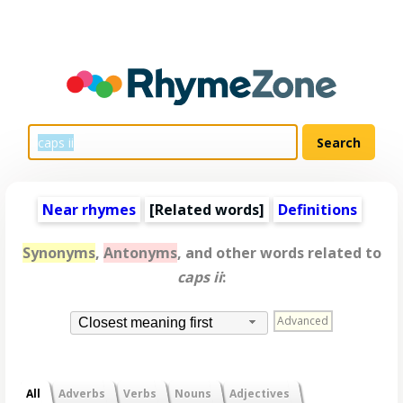
Near rhymes
[
Related words
]
Definitions
Synonyms
,
Antonyms
, and other words related to
caps ii
:
Advanced
Closest meaning first
All
Adverbs
Verbs
Nouns
Adjectives