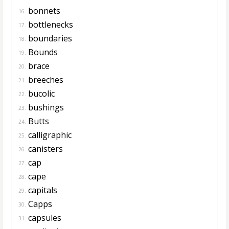
bonnets
16.
bottlenecks
17.
boundaries
18.
Bounds
19.
brace
20.
breeches
21.
bucolic
22.
bushings
23.
Butts
24.
calligraphic
25.
canisters
26.
cap
27.
cape
28.
capitals
29.
Capps
30.
capsules
31.