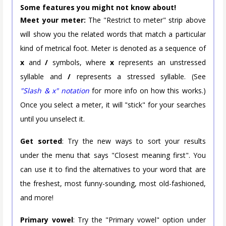
Some features you might not know about!
Meet your meter:
The "Restrict to meter" strip above
will show you the related words that match a particular
kind of metrical foot. Meter is denoted as a sequence of
x
and
/
symbols, where
x
represents an unstressed
syllable and
/
represents a stressed syllable. (See
"Slash & x" notation
for more info on how this works.)
Once you select a meter, it will "stick" for your searches
until you unselect it.
Get sorted
: Try the new ways to sort your results
under the menu that says "Closest meaning first". You
can use it to find the alternatives to your word that are
the freshest, most funny-sounding, most old-fashioned,
and more!
Primary vowel
: Try the "Primary vowel" option under