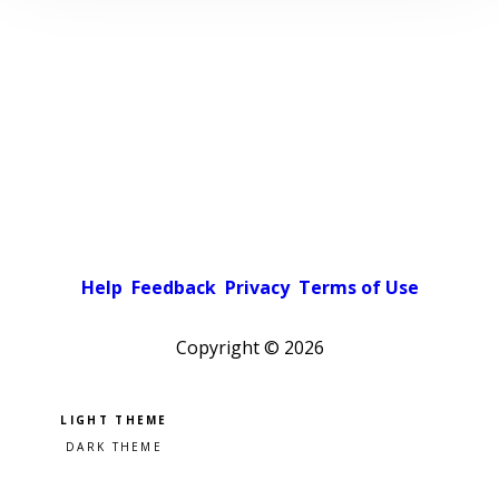
Help
Feedback
Privacy
Terms of Use
Copyright ©
2026
Pick a color scheme
Light theme
Dark theme