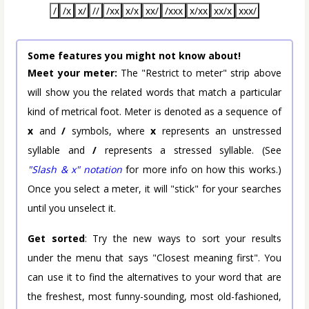
/
/x
x/
//
/xx
x/x
xx/
/xxx
x/xx
xx/x
xxx/
Some features you might not know about!
Meet your meter:
The "Restrict to meter" strip above
will show you the related words that match a particular
kind of metrical foot. Meter is denoted as a sequence of
x
and
/
symbols, where
x
represents an unstressed
syllable and
/
represents a stressed syllable. (See
"Slash & x" notation
for more info on how this works.)
Once you select a meter, it will "stick" for your searches
until you unselect it.
Get sorted
: Try the new ways to sort your results
under the menu that says "Closest meaning first". You
can use it to find the alternatives to your word that are
the freshest, most funny-sounding, most old-fashioned,