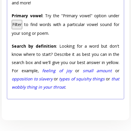
and more!
Primary vowel
: Try the "Primary vowel" option under
Filter
to find words with a particular vowel sound for
your song or poem.
Search by definition
: Looking for a word but don't
know where to start? Describe it as best you can in the
search box and we'll give you our best answer in yellow.
For example,
feeling of joy
or
small amount
or
opposition to slavery
or
types of squishy things
or
that
wobbly thing in your throat
.