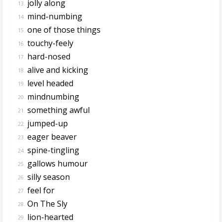
jolly along
13.
mind-numbing
14.
one of those things
15.
touchy-feely
16.
hard-nosed
17.
alive and kicking
18.
level headed
19.
mindnumbing
20.
something awful
21.
jumped-up
22.
eager beaver
23.
spine-tingling
24.
gallows humour
25.
silly season
26.
feel for
27.
On The Sly
28.
lion-hearted
29.