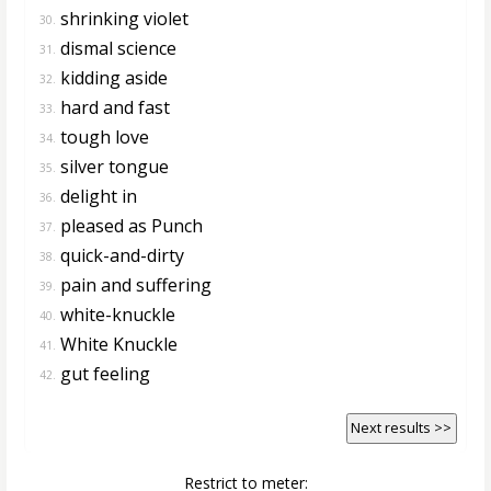
shrinking violet
30.
dismal science
31.
kidding aside
32.
hard and fast
33.
tough love
34.
silver tongue
35.
delight in
36.
pleased as Punch
37.
quick-and-dirty
38.
pain and suffering
39.
white-knuckle
40.
White Knuckle
41.
gut feeling
42.
Next results >>
Restrict to meter: