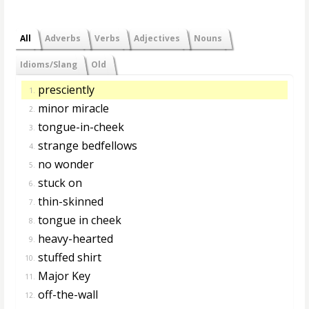
All
Adverbs
Verbs
Adjectives
Nouns
Idioms/Slang
Old
presciently
1.
minor miracle
2.
tongue-in-cheek
3.
strange bedfellows
4.
no wonder
5.
stuck on
6.
thin-skinned
7.
tongue in cheek
8.
heavy-hearted
9.
stuffed shirt
10.
Major Key
11.
off-the-wall
12.