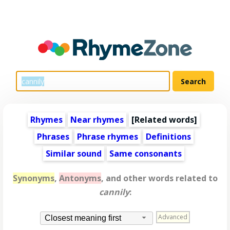
Rhymes
Near rhymes
[
Related words
]
Phrases
Phrase rhymes
Definitions
Similar sound
Same consonants
Synonyms
,
Antonyms
, and other words related to
cannily
:
Advanced
Closest meaning first