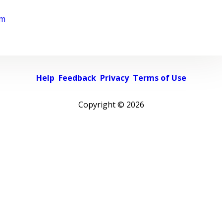
rm
Help
Feedback
Privacy
Terms of Use
Copyright ©
2026