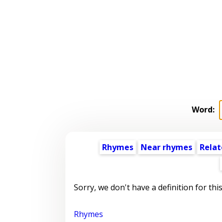
Word:
Rhymes
Near rhymes
Relat
Sorry, we don't have a definition for thi
Rhymes