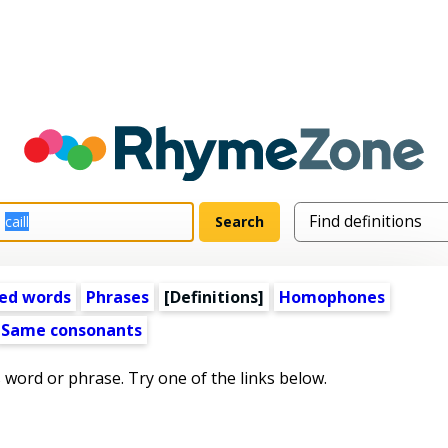
ed words
Phrases
[Definitions]
Homophones
Same consonants
s word or phrase. Try one of the links below.