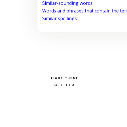
Similar-sounding words
Words and phrases that contain the te
Similar spellings
Pick a color scheme
Light theme
Dark theme