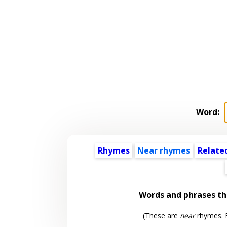
Word:
Rhymes
Near rhymes
Relate
Words and phrases t
(These are
near
rhymes. F