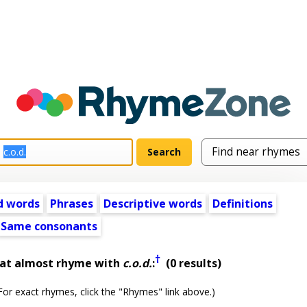
d words
Phrases
Descriptive words
Definitions
Same consonants
†
hat almost rhyme with
c.o.d.
:
(0 results)
or exact rhymes, click the "Rhymes" link above.)