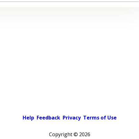
Help
Feedback
Privacy
Terms of Use
Copyright ©
2026