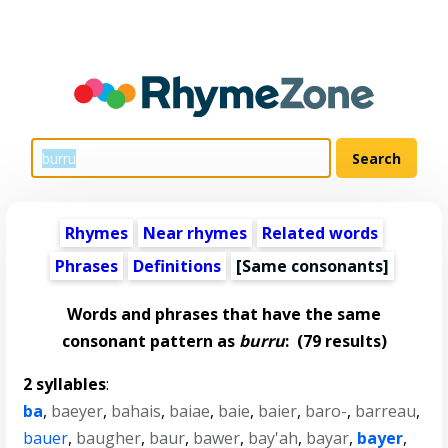
Rhymes
Near rhymes
Related words
Phrases
Definitions
[Same consonants]
Words and phrases that have the same
consonant pattern as
burru
:
(79 results)
2 syllables
:
ba
,
baeyer
,
bahais
,
baiae
,
baie
,
baier
,
baro-
,
barreau
,
bauer
,
baugher
,
baur
,
bawer
,
bay'ah
,
bayar
,
bayer
,