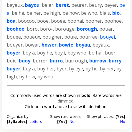
bayeux
,
bayou
,
beier
,
beret
,
beurer
,
beury
,
beyer
,
be
a
,
be he
,
be her
,
be high
,
be how
,
be who
,
biais
,
bio
,
boa
,
boocoo
,
booe
,
booee
,
boohai
,
booher
,
boohoe
,
boohoo
,
boro
,
boro-
,
borouge
,
borough
,
bouar
,
bouee
,
boueux
,
bougher
,
bouie
,
bourree
,
bouyei
,
bouyer
,
bowar
,
bower
,
bowie
,
boyau
,
boyaux
,
boyer
,
boy a
,
boy he
,
boy i
,
boy who
,
bo hai
,
buer
,
buie
,
buoy
,
burrer
,
burro
,
burrough
,
burrow
,
burry
,
buyer
,
buy a
,
buy her
,
byer
,
by eye
,
by he
,
by her
,
by
high
,
by how
,
by who
Commonly used words are shown in
bold
. Rare words are
dimmed
.
Click on a word above to view its definition.
Organize by:
Show rare words:
Show phrases:
[Yes]
[Syllables]
Letters
[Yes]
No
No