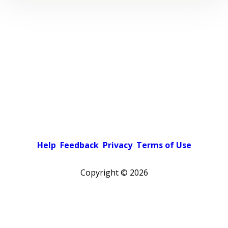
Help
Feedback
Privacy
Terms of Use
Copyright ©
2026
Pick a color scheme
Light theme
Dark theme