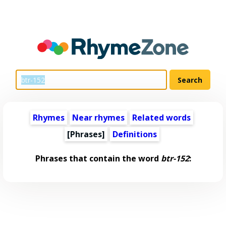
Rhymes
Near rhymes
Related words
[Phrases]
Definitions
Phrases that contain the word
btr-152
: