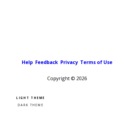
Help
Feedback
Privacy
Terms of Use
Copyright ©
2026
Pick a color scheme
Light theme
Dark theme