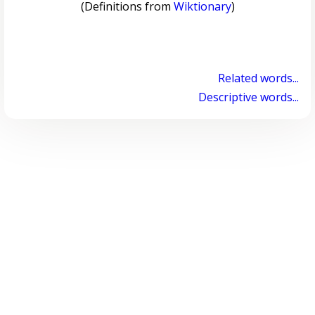
(Definitions from
Wiktionary
)
Related words...
Descriptive words...