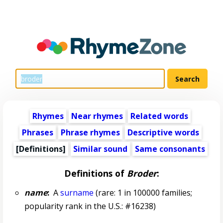
Rhymes
Near rhymes
Related words
Phrases
Phrase rhymes
Descriptive words
[Definitions]
Similar sound
Same consonants
Definitions of
Broder
:
name
:
A
surname
(rare: 1 in 100000 families;
popularity rank in the U.S.: #16238)