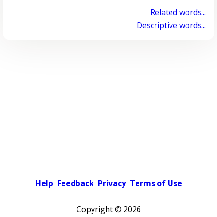
Related words...
Descriptive words...
Help
Feedback
Privacy
Terms of Use
Copyright ©
2026