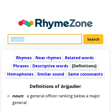
Rhymes
Near rhymes
Related words
Phrases
Descriptive words
[Definitions]
Homophones
Similar sound
Same consonants
Definitions of
brigadier
:
noun
:
a general officer ranking below a major
general