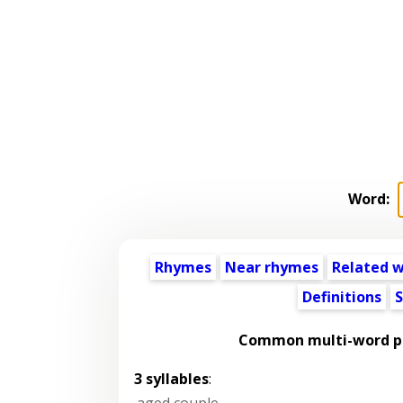
Word:
Rhymes
Near rhymes
Related 
Definitions
S
Common multi-word ph
3 syllables
:
aged couple
,