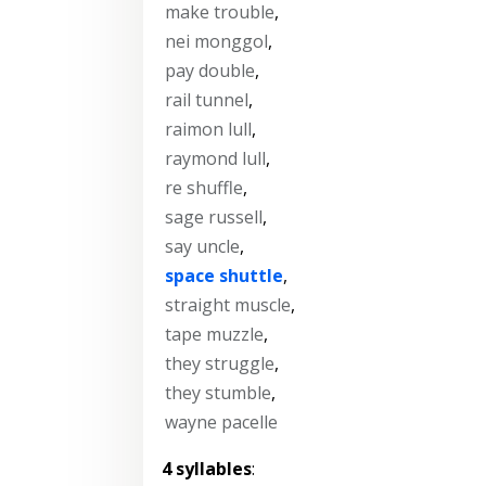
make trouble
,
nei monggol
,
pay double
,
rail tunnel
,
raimon lull
,
raymond lull
,
re shuffle
,
sage russell
,
say uncle
,
space shuttle
,
straight muscle
,
tape muzzle
,
they struggle
,
they stumble
,
wayne pacelle
4 syllables
: