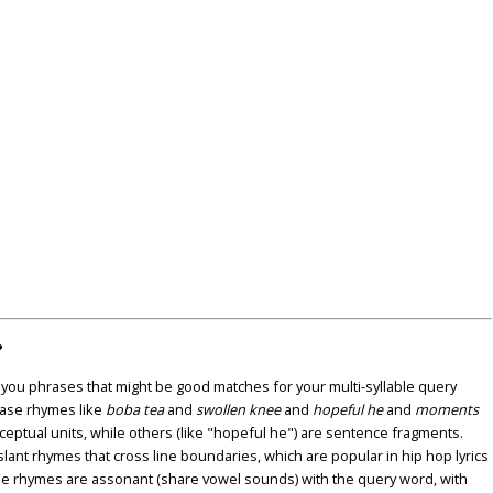
?
u phrases that might be good matches for your multi-syllable query
ase rhymes like
boba tea
and
swollen knee
and
hopeful he
and
moments
nceptual units, while others (like "hopeful he") are sentence fragments.
lant rhymes that cross line boundaries, which are popular in hip hop lyrics
se rhymes are assonant (share vowel sounds) with the query word, with