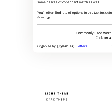
some degree of consonant match as well.
You'll often find lots of options in this tab, inclu
formula!
Commonly used words
Click on a
Organize by:
[Syllables]
Letters
S
Pick a color scheme
Light theme
Dark theme