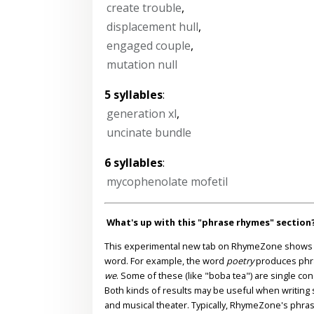
create trouble
,
displacement hull
,
engaged couple
,
mutation null
5 syllables
:
generation xl
,
uncinate bundle
6 syllables
:
mycophenolate mofetil
What's up with this "phrase rhymes" section
This experimental new tab on RhymeZone shows yo
word. For example, the word
poetry
produces phr
we
. Some of these (like "boba tea") are single co
Both kinds of results may be useful when writing s
and musical theater. Typically, RhymeZone's phra