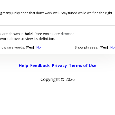
ding many junky ones that don't work well. Stay tuned while we find the right
 are shown in
bold
. Rare words are
dimmed
.
 word above to view its definition.
how rare words:
[Yes]
No
Show phrases:
[Yes]
No
Help
Feedback
Privacy
Terms of Use
Copyright ©
2026