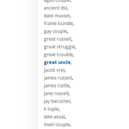
ancient dsl
,
date mussel
,
frame bundle
,
gay couple
,
great russell
,
great struggle
,
great trouble
,
great uncle
,
jacob vrel
,
james russell
,
james tuttle
,
jane russell
,
jay baruchel
,
k tuple
,
lake assal
,
main couple
,