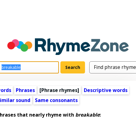
words
Phrases
[Phrase rhymes]
Descriptive words
imilar sound
Same consonants
rases that nearly rhyme with
breakable
: