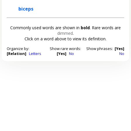
biceps
Commonly used words are shown in
bold
. Rare words are
dimmed
.
Click on a word above to view its definition.
Organize by:
Show rare words:
Show phrases:
[Yes]
[Relation]
Letters
[Yes]
No
No