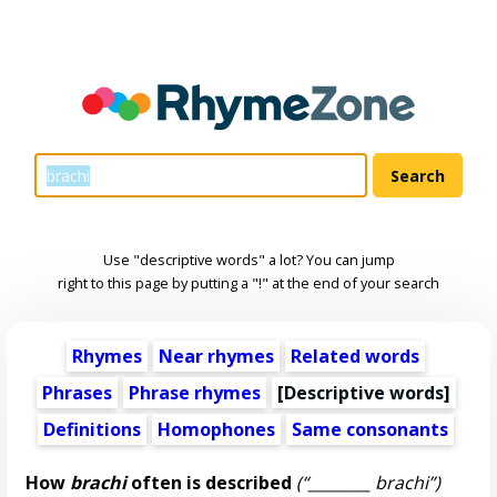
Use "descriptive words" a lot? You can jump
right to this page by putting a "!" at the end of your search
Rhymes
Near rhymes
Related words
Phrases
Phrase rhymes
[
Descriptive words
]
Definitions
Homophones
Same consonants
How
brachi
often is described
(“________ brachi”)