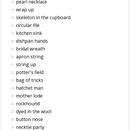
pearl necklace
13.
wrap up
14.
skeleton in the cupboard
15.
circular file
16.
kitchen sink
17.
dishpan hands
18.
bridal wreath
19.
apron string
20.
string up
21.
potter's field
22.
bag of tricks
23.
hatchet man
24.
mother lode
25.
rockhound
26.
dyed in the wool
27.
button nose
28.
necktie party
29.