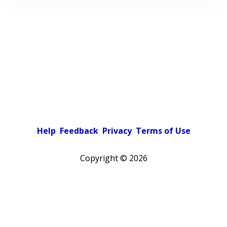
Help
Feedback
Privacy
Terms of Use
Copyright ©
2026
Pick a color scheme
Light theme
Dark theme