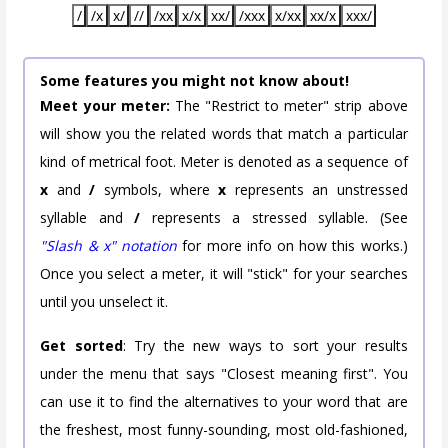
/
/x
x/
//
/xx
x/x
xx/
/xxx
x/xx
xx/x
xxx/
Some features you might not know about!
Meet your meter:
The "Restrict to meter" strip above
will show you the related words that match a particular
kind of metrical foot. Meter is denoted as a sequence of
x
and
/
symbols, where
x
represents an unstressed
syllable and
/
represents a stressed syllable. (See
"Slash & x" notation
for more info on how this works.)
Once you select a meter, it will "stick" for your searches
until you unselect it.
Get sorted
: Try the new ways to sort your results
under the menu that says "Closest meaning first". You
can use it to find the alternatives to your word that are
the freshest, most funny-sounding, most old-fashioned,