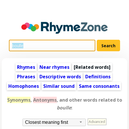
Rhymes
Near rhymes
[
Related words
]
Phrases
Descriptive words
Definitions
Homophones
Similar sound
Same consonants
Synonyms
,
Antonyms
, and other words related to
boulle
:
Advanced
Closest meaning first