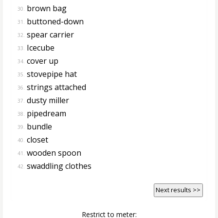
brown bag
30.
buttoned-down
31.
spear carrier
32.
Icecube
33.
cover up
34.
stovepipe hat
35.
strings attached
36.
dusty miller
37.
pipedream
38.
bundle
39.
closet
40.
wooden spoon
41.
swaddling clothes
42.
Next results >>
Restrict to meter: