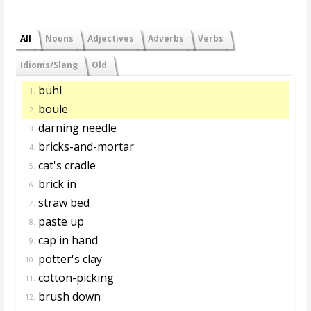
All
Nouns
Adjectives
Adverbs
Verbs
Idioms/Slang
Old
buhl
1.
boule
2.
darning needle
3.
bricks-and-mortar
4.
cat's cradle
5.
brick in
6.
straw bed
7.
paste up
8.
cap in hand
9.
potter's clay
10.
cotton-picking
11.
brush down
12.