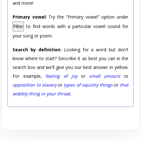
and more!
Primary vowel
: Try the "Primary vowel" option under
Filter
to find words with a particular vowel sound for
your song or poem.
Search by definition
: Looking for a word but don't
know where to start? Describe it as best you can in the
search box and we'll give you our best answer in yellow.
For example,
feeling of joy
or
small amount
or
opposition to slavery
or
types of squishy things
or
that
wobbly thing in your throat
.