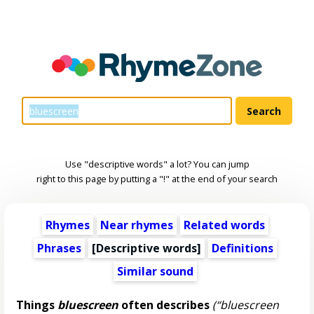
Use "descriptive words" a lot? You can jump
right to this page by putting a "!" at the end of your search
Rhymes
Near rhymes
Related words
Phrases
[
Descriptive words
]
Definitions
Similar sound
Things
bluescreen
often describes
(“bluescreen