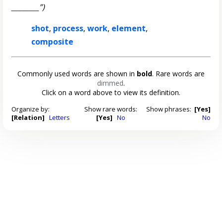
________”)
shot
,
process
,
work
,
element
,
composite
Commonly used words are shown in
bold
. Rare words are
dimmed
.
Click on a word above to view its definition.
Organize by:
Show rare words:
Show phrases:
[Yes]
[Relation]
Letters
[Yes]
No
No