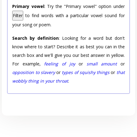
Primary vowel
: Try the "Primary vowel" option under
Filter
to find words with a particular vowel sound for
your song or poem.
Search by definition
: Looking for a word but don't
know where to start? Describe it as best you can in the
search box and we'll give you our best answer in yellow.
For example,
feeling of joy
or
small amount
or
opposition to slavery
or
types of squishy things
or
that
wobbly thing in your throat
.