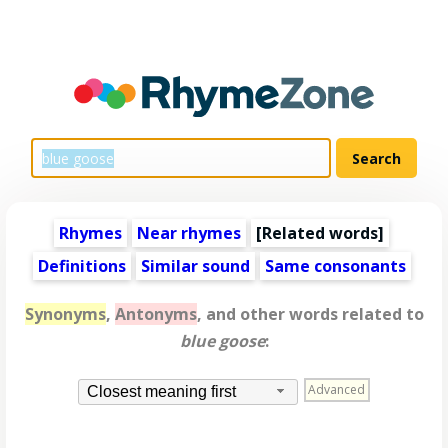
Rhymes
Near rhymes
[
Related words
]
Definitions
Similar sound
Same consonants
Synonyms
,
Antonyms
, and other words related to
blue goose
:
Advanced
Closest meaning first