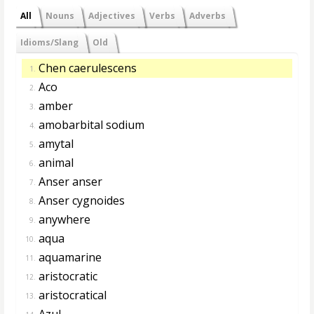
All
Nouns
Adjectives
Verbs
Adverbs
Idioms/Slang
Old
Chen caerulescens
1.
Aco
2.
amber
3.
amobarbital sodium
4.
amytal
5.
animal
6.
Anser anser
7.
Anser cygnoides
8.
anywhere
9.
aqua
10.
aquamarine
11.
aristocratic
12.
aristocratical
13.
Azul