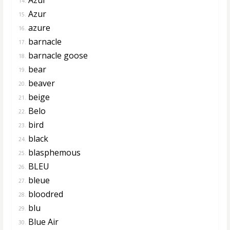
14.
Azur
15.
azure
16.
barnacle
17.
barnacle goose
18.
bear
19.
beaver
20.
beige
21.
Belo
22.
bird
23.
black
24.
blasphemous
25.
BLEU
26.
bleue
27.
bloodred
28.
blu
29.
Blue Air
30.