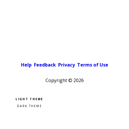
Help
Feedback
Privacy
Terms of Use
Copyright ©
2026
Pick a color scheme
Light theme
Dark theme