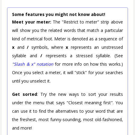
Some features you might not know about!
Meet your meter:
The "Restrict to meter" strip above
will show you the related words that match a particular
kind of metrical foot. Meter is denoted as a sequence of
x
and
/
symbols, where
x
represents an unstressed
syllable and
/
represents a stressed syllable. (See
"Slash & x" notation
for more info on how this works.)
Once you select a meter, it will "stick" for your searches
until you unselect it.
Get sorted
: Try the new ways to sort your results
under the menu that says "Closest meaning first". You
can use it to find the alternatives to your word that are
the freshest, most funny-sounding, most old-fashioned,
and more!