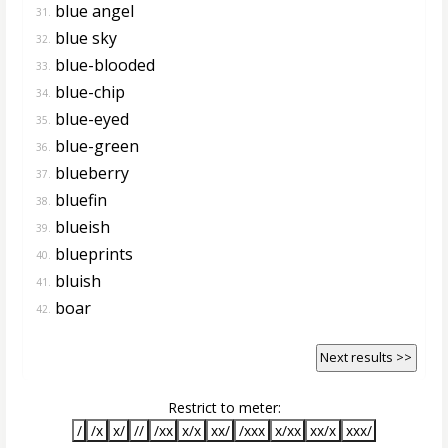
blue angel
31.
blue sky
32.
blue-blooded
33.
blue-chip
34.
blue-eyed
35.
blue-green
36.
blueberry
37.
bluefin
38.
blueish
39.
blueprints
40.
bluish
41.
boar
42.
Next results >>
Restrict to meter:
/
/x
x/
//
/xx
x/x
xx/
/xxx
x/xx
xx/x
xxx/