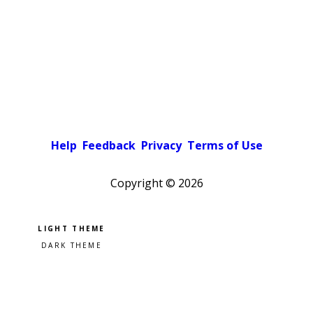
Help
Feedback
Privacy
Terms of Use
Copyright ©
2026
Pick a color scheme
Light theme
Dark theme