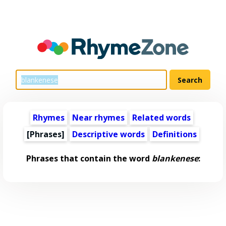
Rhymes
Near rhymes
Related words
[Phrases]
Descriptive words
Definitions
Phrases that contain the word
blankenese
: