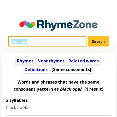
Rhymes
Near rhymes
Related words
Definitions
[Same consonants]
Words and phrases that have the same
consonant pattern as
black opal
:
(1 result)
3 syllables
:
black apple