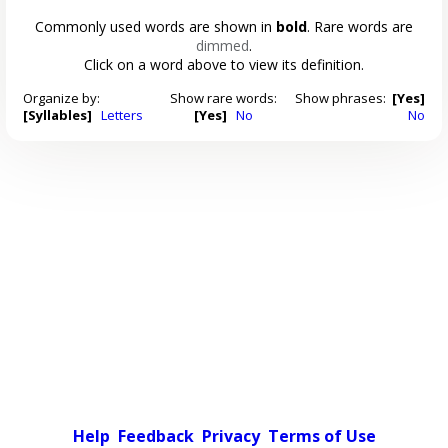
Commonly used words are shown in
bold
. Rare words are
dimmed
.
Click on a word above to view its definition.
Organize by:
Show rare words:
Show phrases:
[Yes]
[Syllables]
Letters
[Yes]
No
No
Help
Feedback
Privacy
Terms of Use