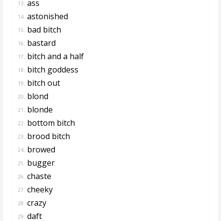
ass
13.
astonished
14.
bad bitch
15.
bastard
16.
bitch and a half
17.
bitch goddess
18.
bitch out
19.
blond
20.
blonde
21.
bottom bitch
22.
brood bitch
23.
browed
24.
bugger
25.
chaste
26.
cheeky
27.
crazy
28.
daft
29.