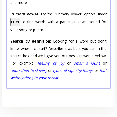
and more!
Primary vowel
: Try the "Primary vowel" option under
Filter
to find words with a particular vowel sound for
your song or poem.
Search by definition
: Looking for a word but don't
know where to start? Describe it as best you can in the
search box and we'll give you our best answer in yellow.
For example,
feeling of joy
or
small amount
or
opposition to slavery
or
types of squishy things
or
that
wobbly thing in your throat
.