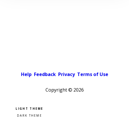
Help
Feedback
Privacy
Terms of Use
Copyright ©
2026
Pick a color scheme
Light theme
Dark theme