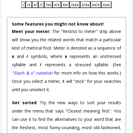
/
/x
x/
//
/xx
x/x
xx/
/xxx
x/xx
xx/x
xxx/
Some features you might not know about!
Meet your meter:
The "Restrict to meter" strip above
will show you the related words that match a particular
kind of metrical foot. Meter is denoted as a sequence of
x
and
/
symbols, where
x
represents an unstressed
syllable and
/
represents a stressed syllable. (See
"Slash & x" notation
for more info on how this works.)
Once you select a meter, it will "stick" for your searches
until you unselect it.
Get sorted
: Try the new ways to sort your results
under the menu that says "Closest meaning first". You
can use it to find the alternatives to your word that are
the freshest, most funny-sounding, most old-fashioned,