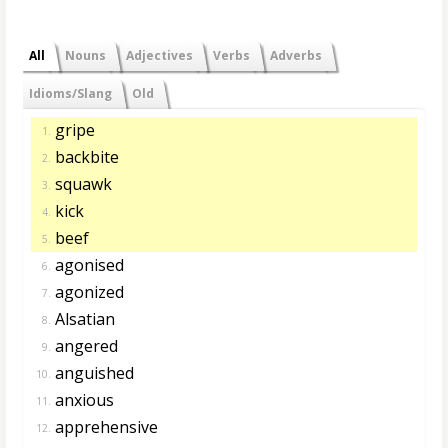
All
Nouns
Adjectives
Verbs
Adverbs
Idioms/Slang
Old
gripe
1.
backbite
2.
squawk
3.
kick
4.
beef
5.
agonised
6.
agonized
7.
Alsatian
8.
angered
9.
anguished
10.
anxious
11.
apprehensive
12.