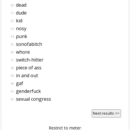
dead
30.
dude
31.
kid
32.
nosy
33.
punk
34.
sonofabitch
35.
whore
36.
switch-hitter
37.
piece of ass
38.
in and out
39.
gaf
40.
genderfuck
41.
sexual congress
42.
Next results >>
Restrict to meter: