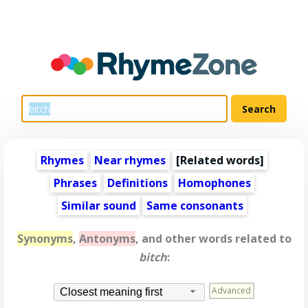
Rhymes
Near rhymes
[
Related words
]
Phrases
Definitions
Homophones
Similar sound
Same consonants
Synonyms
,
Antonyms
, and other words related to
bitch
:
Advanced
Closest meaning first