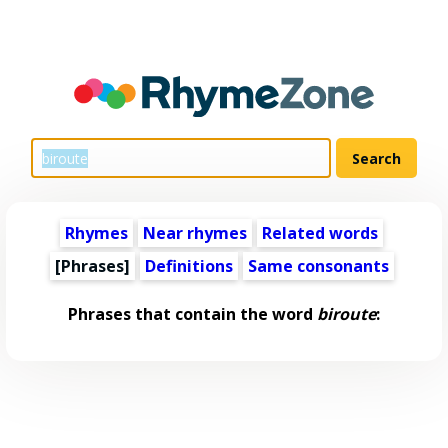
Rhymes
Near rhymes
Related words
[Phrases]
Definitions
Same consonants
Phrases that contain the word
biroute
: