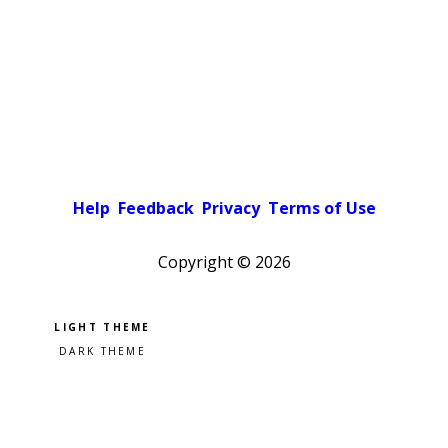
Help
Feedback
Privacy
Terms of Use
Copyright ©
2026
Pick a color scheme
Light theme
Dark theme