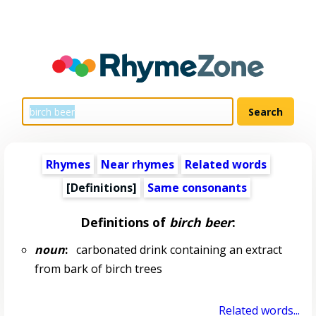
Rhymes
Near rhymes
Related words
[Definitions]
Same consonants
Definitions of
birch beer
:
noun
:
carbonated drink containing an extract
from bark of birch trees
Related words...