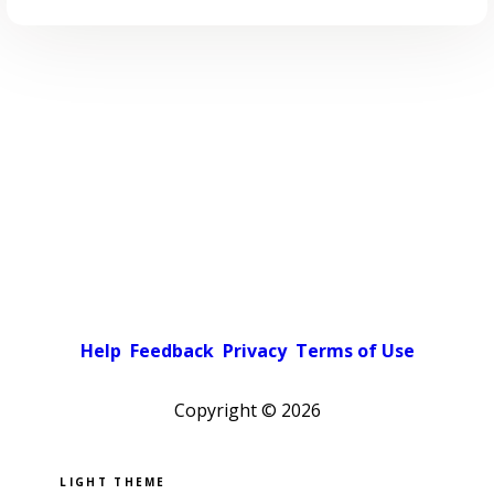
Help
Feedback
Privacy
Terms of Use
Copyright ©
2026
Pick a color scheme
Light theme