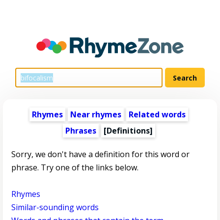
Rhymes
Near rhymes
Related words
Phrases
[Definitions]
Sorry, we don't have a definition for this word or
phrase. Try one of the links below.
Rhymes
Similar-sounding words