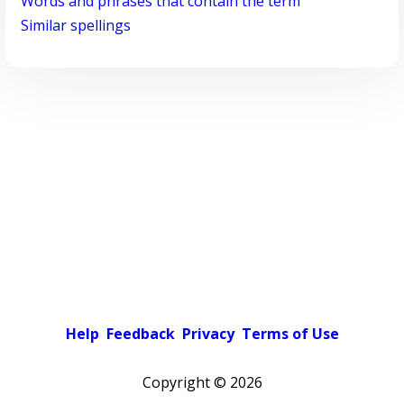
Words and phrases that contain the term
Similar spellings
Help
Feedback
Privacy
Terms of Use
Copyright ©
2026