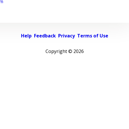
rm
Help
Feedback
Privacy
Terms of Use
Copyright ©
2026