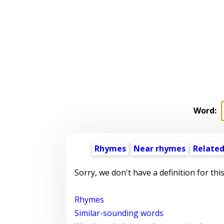
Word:
Rhymes
Near rhymes
Related
Sorry, we don't have a definition for thi
Rhymes
Similar-sounding words