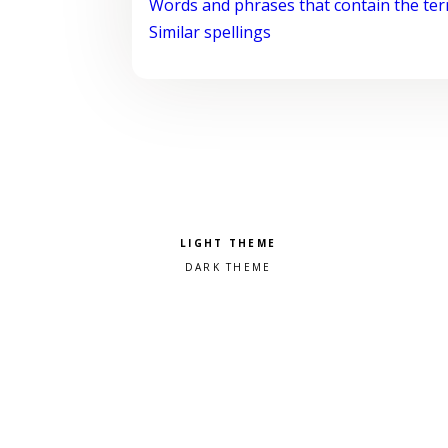
Words and phrases that contain the te
Similar spellings
Pick a color scheme
Light theme
Dark theme