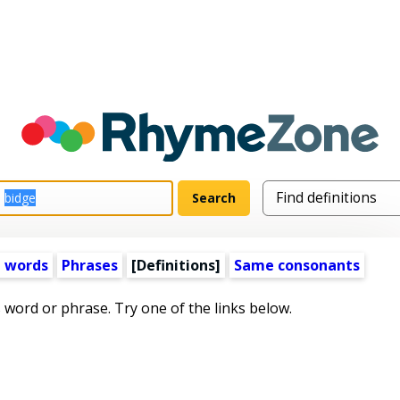
 words
Phrases
[Definitions]
Same consonants
s word or phrase. Try one of the links below.