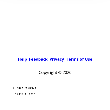
Help
Feedback
Privacy
Terms of Use
Copyright ©
2026
Pick a color scheme
Light theme
Dark theme