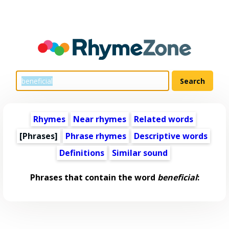
Rhymes
Near rhymes
Related words
[Phrases]
Phrase rhymes
Descriptive words
Definitions
Similar sound
Phrases that contain the word
beneficial
: