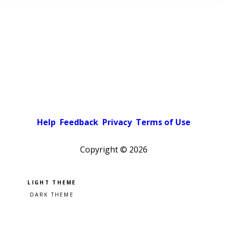
Help
Feedback
Privacy
Terms of Use
Copyright ©
2026
Pick a color scheme
Light theme
Dark theme