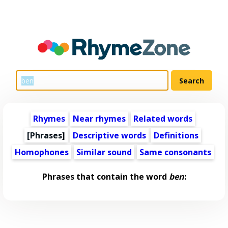
Rhymes
Near rhymes
Related words
[Phrases]
Descriptive words
Definitions
Homophones
Similar sound
Same consonants
Phrases that contain the word
ben
: